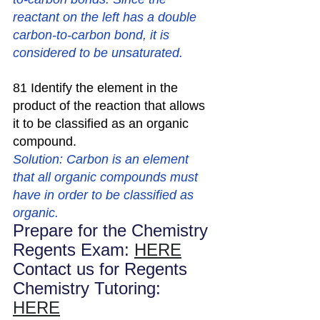
reactant on the left has a double 
carbon-to-carbon bond, it is 
considered to be unsaturated.
81 Identify the element in the 
product of the reaction that allows 
it to be classified as an organic 
compound.
Solution: Carbon is an element 
that all organic compounds must 
have in order to be classified as 
organic.
Prepare for the Chemistry 
Regents Exam: 
HERE
Contact us for Regents 
Chemistry Tutoring: 
HERE