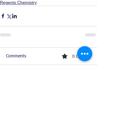
Regents Chemistry
0.0 / 5 (0)
Comments
Comment and rate...
Ready For Chemistry Tutoring?
I tutor all levels of chemistry including
general and organic chemistry.
Click To Learn More