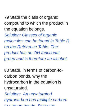
79 State the class of organic 
compound to which the product in 
the equation belongs. 
Solution: Classes of organic 
molecules can be found in Table R 
on the Reference Table. The 
product has an OH functional 
group and is therefore an alcohol.
80 State, in terms of carbon-to-
carbon bonds, why the 
hydrocarbon in the equation is 
unsaturated. 
Solution:  An unsaturated 
hydrocarbon has multiple carbon-
to-carbon bonds. Since the 