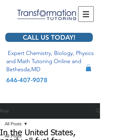
CALL US TODAY!
Expert Chemistry, Biology, Physics
and Math Tutoring Online and
Bethesda,MD
646-407-9078
Post
All Posts
In the United States,
All Posts