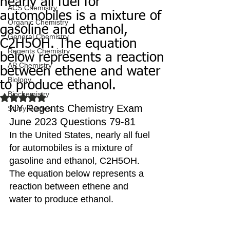
nearly all fuel for
ACS Chemistry
automobiles is a mixture of
Organic Chemistry
gasoline and ethanol,
General Chemistry
C2H5OH. The equation
Regents Chemistry
below represents a reaction
AP Chemistry
between ethene and water
Biology
to produce ethanol.
Biochemistry
Rated NaN out of 5 stars.
NY Regents Chemistry Exam 
Study Guides
June 2023 Questions 79-81
In the United States, nearly all fuel 
for automobiles is a mixture of 
gasoline and ethanol, C2H5OH. 
The equation below represents a 
reaction between ethene and 
water to produce ethanol.