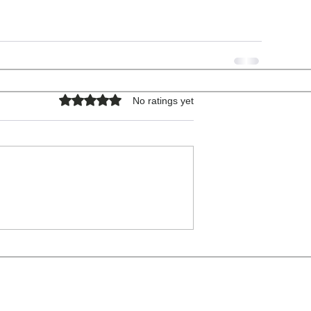
Rated 0 out of 5 stars.
No ratings yet
COPYRIGHT © 2026 - ALL RIGHTS RESERVED.