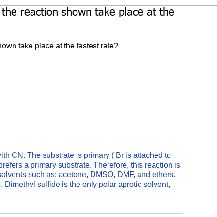
 the reaction shown take place at the
own take place at the fastest rate?
ith CN. The substrate is primary ( Br is attached to 
efers a primary substrate. Therefore, this reaction is 
 solvents such as: acetone, DMSO, DMF, and ethers. 
Dimethyl sulfide is the only polar aprotic solvent, 