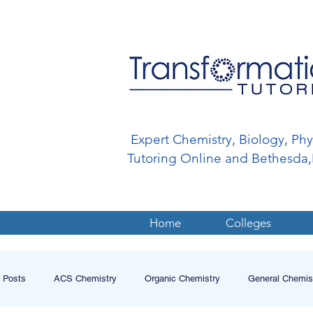
Expert Chemistry, Biology, Ph
Tutoring Online and Bethesd
Home
Colleges
l Posts
ACS Chemistry
Organic Chemistry
General Chemis