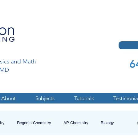
6
ysics and Math
a,MD
About
Subjects
Tutorials
Testimonia
try
Regents Chemistry
AP Chemistry
Biology