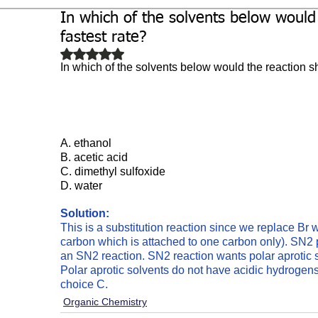
In which of the solvents below would
Biochemistry
Study Guides
fastest rate?
Rated NaN out of 5 stars.
In which of the solvents below would the reaction sh
A. ethanol
B. acetic acid
C.
dimethyl sulfoxide 
D. water
Solution: 
This is a substitution reaction since we replace Br w
carbon which is attached to one carbon only). SN2 pr
an SN2 reaction. SN2 reaction wants polar aprotic
Polar aprotic solvents do not have acidic hydrogens. 
choice C. 
Organic Chemistry