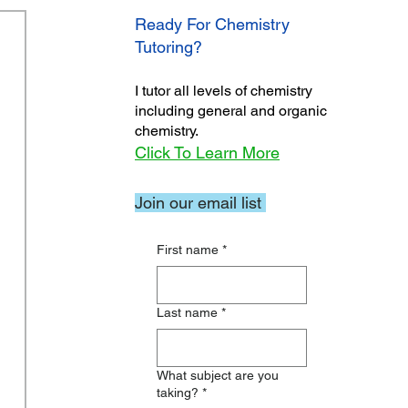
Ready For Chemistry
Tutoring?
I tutor all levels of chemistry
including general and organic
chemistry.
Click To Learn More
Join our email list
First name
*
Last name
*
What subject are you
taking?
*