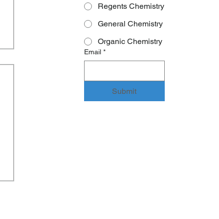
Regents Chemistry
General Chemistry
Organic Chemistry
Email
*
Submit