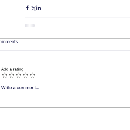
omments
Add a rating
Write a comment...