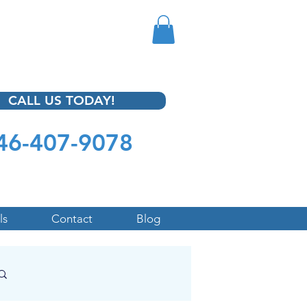
CALL US TODAY!
46-407-9078
ls
Contact
Blog