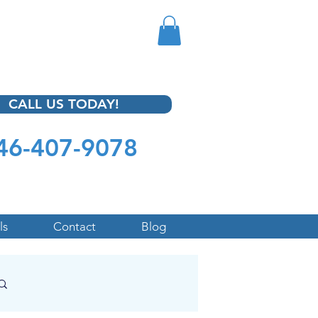
CALL US TODAY!
46-407-9078
ls
Contact
Blog