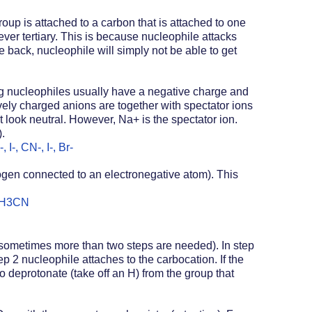
oup is attached to a carbon that is attached to one 
ever tertiary. This is because nucleophile attacks 
e back, nucleophile will simply not be able to get 
g nucleophiles usually have a negative charge and 
vely charged anions are together with spectator ions 
ook neutral. However, Na+ is the spectator ion. 
. 
I-, CN-, I-, Br-
ogen connected to an electronegative atom). This 
 CH3CN
(sometimes more than two steps are needed). In step 
p 2 nucleophile attaches to the carbocation. If the 
 deprotonate (take off an H) from the group that 