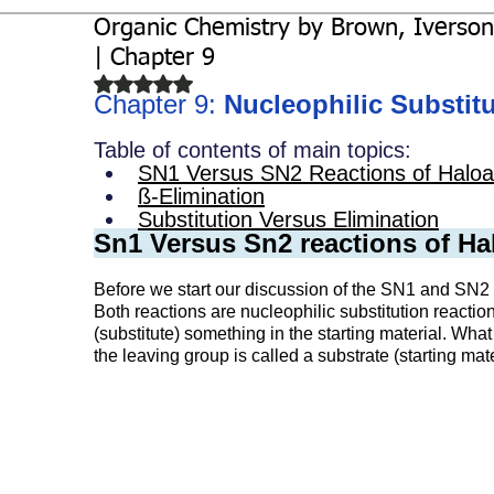
Organic Chemistry by Brown, Iverson
Biochemistry
Study Guides
| Chapter 9
Rated NaN out of 5 stars.
Chapter 9: 
Nucleophilic Substit
Table of contents of main topics:
SN1 Versus SN2 Reactions of Haloa
ß-Elimination
Substitution Versus Elimination
Sn1 Versus Sn2 reactions of Ha
Before we start our discussion of the SN1 and SN2 re
Both reactions are nucleophilic substitution reactio
(substitute) something in the starting material. Wha
the leaving group is called a substrate (starting mate