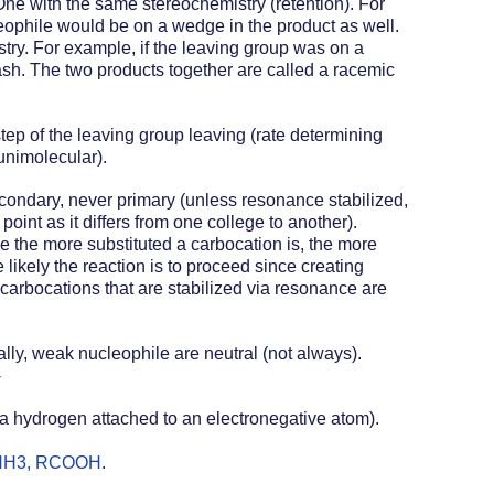
One with the same stereochemistry (retention). For 
ophile would be on a wedge in the product as well. 
try. For example, if the leaving group was on a 
sh. The two products together are called a racemic 
ep of the leaving group leaving (rate determining 
unimolecular).
econdary, never primary (unless resonance stabilized, 
point as it differs from one college to another).  
e the more substituted a carbocation is, the more 
 likely the reaction is to proceed since creating 
 carbocations that are stabilized via resonance are 
ly, weak nucleophile are neutral (not always).  
-
s a hydrogen attached to an electronegative atom). 
, NH3, RCOOH
.