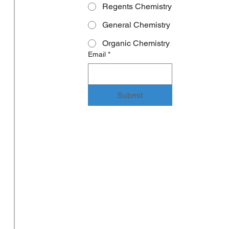
Regents Chemistry
General Chemistry
Organic Chemistry
Email
*
Submit