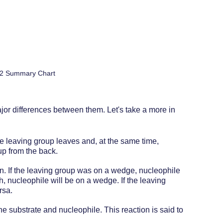
2 Summary Chart
or differences between them. Let's take a more in 
he leaving group leaves and, at the same time, 
up from the back. 
on. If the leaving group was on a wedge, nucleophile 
h, nucleophile will be on a wedge. If the leaving 
rsa.
e substrate and nucleophile. This reaction is said to 