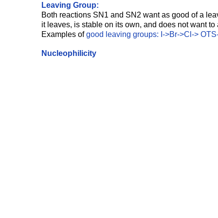
Leaving Group: 
Both reactions SN1 and SN2 want as good of a leav
it leaves, is stable on its own, and does not want to
Examples of
 good leaving groups: I->Br->Cl-> OT
Nucleophilicity