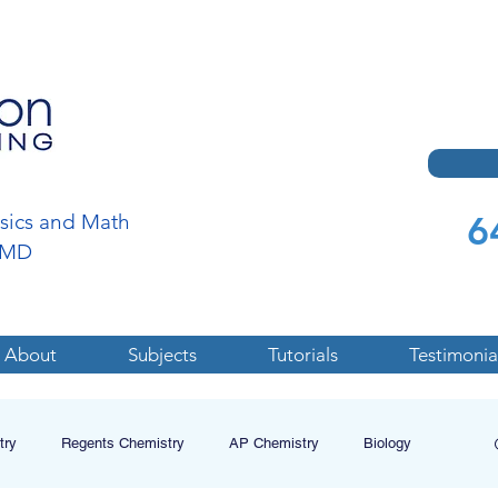
6
ysics and Math
a,MD
About
Subjects
Tutorials
Testimonia
try
Regents Chemistry
AP Chemistry
Biology