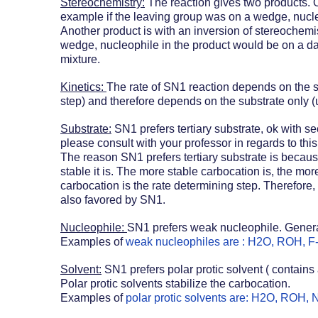
Stereochemistry:
 The reaction gives two products. 
example if the leaving group was on a wedge, nucle
Another product is with an inversion of stereochemis
wedge, nucleophile in the product would be on a da
mixture. 
Kinetics: 
The rate of SN1 reaction depends on the st
step) and therefore depends on the substrate only (
Substrate:
 SN1 prefers tertiary substrate, ok with s
please consult with your professor in regards to this 
The reason SN1 prefers tertiary substrate is becaus
stable it is. The more stable carbocation is, the more
carbocation is the rate determining step. Therefore,
also favored by SN1.
Nucleophile: 
SN1 prefers weak nucleophile. General
Examples of 
weak nucleophiles are : H2O, ROH, F
Solvent:
 SN1 prefers polar protic solvent ( contain
Polar protic solvents stabilize the carbocation. 
Examples of 
polar protic solvents are: H2O, ROH