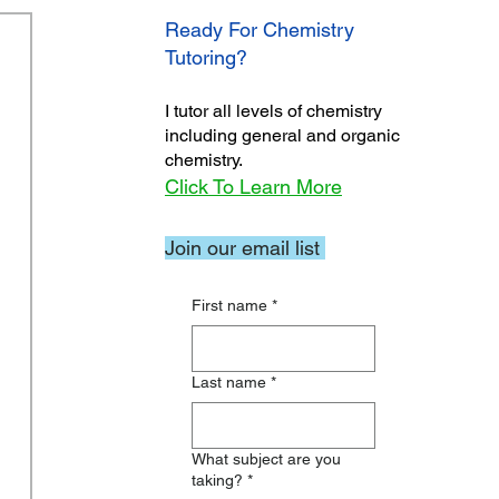
Ready For Chemistry
Tutoring?
I tutor all levels of chemistry
including general and organic
chemistry.
Click To Learn More
Join our email list
First name
*
Last name
*
What subject are you
taking?
*