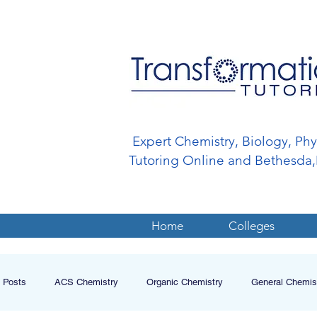
Expert Chemistry, Biology, Ph
Tutoring Online and Bethesd
Home
Colleges
l Posts
ACS Chemistry
Organic Chemistry
General Chemis