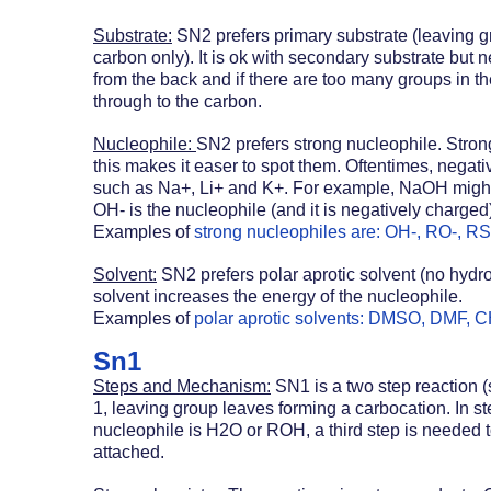
Substrate:
 SN2 prefers primary substrate (leaving gr
carbon only). It is ok with secondary substrate but n
from the back and if there are too many groups in th
through to the carbon.
Nucleophile: 
SN2 prefers strong nucleophile. Stron
this makes it easer to spot them. Oftentimes, negati
such as Na+, Li+ and K+. For example, NaOH might l
OH- is the nucleophile (and it is negatively charged)
Examples of 
strong nucleophiles are: OH-, RO-, RS-, 
Solvent:
 SN2 prefers polar aprotic solvent (no hydr
solvent increases the energy of the nucleophile. 
Examples of 
polar aprotic solvents: DMSO, DMF,
Sn1
Steps and Mechanism:
 SN1 is a two step reaction 
1, leaving group leaves forming a carbocation. In ste
nucleophile is H2O or ROH, a third step is needed to
attached.