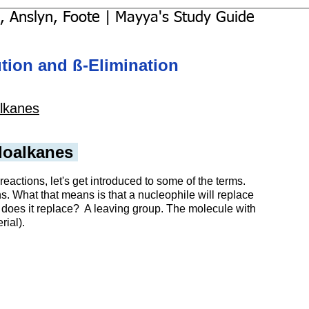
, Anslyn, Foote | Mayya's Study Guide
ution and ß-Elimination
lkanes
loalkanes 
actions, let's get introduced to some of the terms.
ns. What that means is that a nucleophile will replace 
t does it replace?  A leaving group. The molecule with 
rial). 