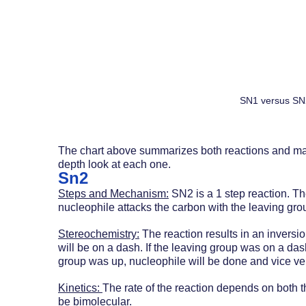
SN1 versus SN
The chart above summarizes both reactions and maj
depth look at each one.
Sn2
Steps and Mechanism:
 SN2 is a 1 step reaction. T
nucleophile attacks the carbon with the leaving gro
Stereochemistry:
 The reaction results in an inversi
will be on a dash. If the leaving group was on a das
group was up, nucleophile will be done and vice ve
Kinetics: 
The rate of the reaction depends on both th
be bimolecular. 