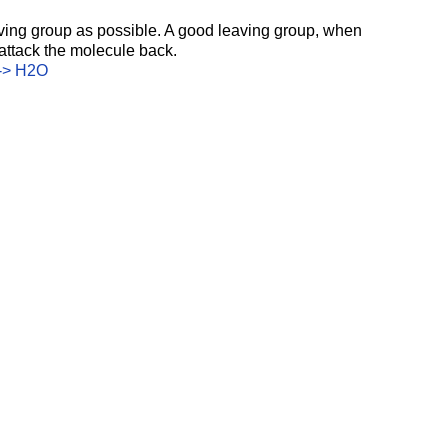
ing group as possible. A good leaving group, when 
 attack the molecule back. 
S-> H2O