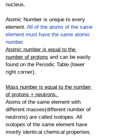
nucleus. 
Atomic Number is unique to every 
element. 
All of the atoms of the same 
element must have the same atomic 
number. 
Atomic number is equal to the 
number of protons
 and can be easily 
found on the Periodic Table (lower 
right corner).
Mass number is equal to the number 
of protons + neutrons. 
Atoms of the same element with 
different masses(different number of 
neutrons) are called isotopes. All 
isotopes of the same element have 
mostly identical chemical properties. 