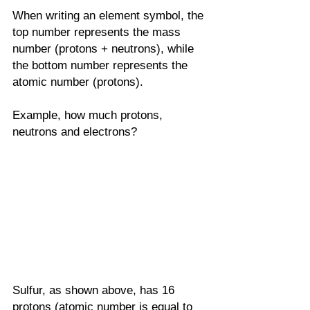
When writing an element symbol, the 
top number represents the mass 
number (protons + neutrons), while 
the bottom number represents the 
atomic number (protons). 
Example, how much protons, 
neutrons and electrons?
Sulfur, as shown above, has 16 
protons (atomic number is equal to 