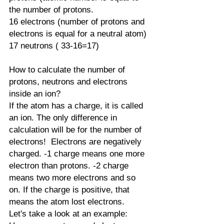
the number of protons. 
16 electrons (number of protons and 
electrons is equal for a neutral atom)
17 neutrons ( 33-16=17)
How to calculate the number of 
protons, neutrons and electrons 
inside an ion?
If the atom has a charge, it is called 
an ion. The only difference in 
calculation will be for the number of 
electrons!  Electrons are negatively 
charged. -1 charge means one more 
electron than protons. -2 charge 
means two more electrons and so 
on. If the charge is positive, that 
means the atom lost electrons.
Let's take a look at an example: