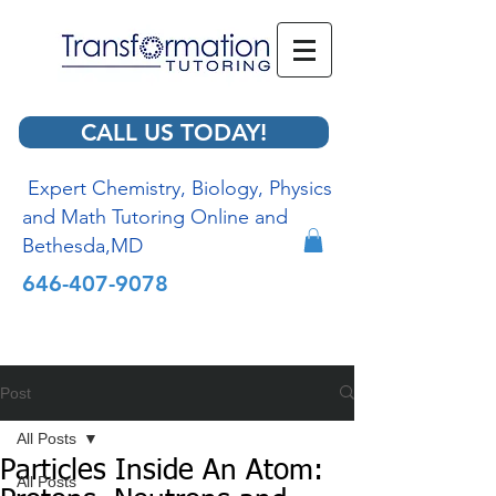
CALL US TODAY!
Expert Chemistry, Biology, Physics
and Math Tutoring Online and
Bethesda,MD
646-407-9078
Post
All Posts
Particles Inside An Atom:
All Posts