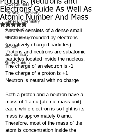
Protons, Neutrons and
ACS Chemistry
Electrons Guide As Well As
Organic Chemistry
Atomic Number And Mass
General Chemistry
Rated NaN out of 5 stars.
Regents Chemistry
An atom consists of a dense small 
nucleus surrounded by electrons 
AP Chemistry
(negatively charged particles). 
Biology
Protons and neutrons are subatomic 
Biochemistry
particles located inside the nucleus. 
Study Guides
The charge of an electron is -1
The charge of a proton is +1
Neutron is neutral with no charge
Both a proton and a neutron have a 
mass of 1 amu (atomic mass unit) 
each, while electron is so light is its 
mass is approximately 0 amu. 
Therefore, most of the mass of the 
atom is concentration inside the 