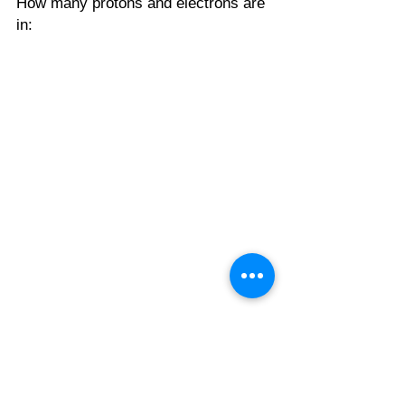
How many protons and electrons are 
in:
General Chemistry