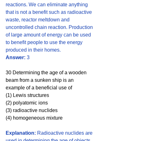
reactions. We can eliminate anything 
that is not a benefit such as radioactive 
waste, reactor meltdown and 
uncontrolled chain reaction. Production 
of large amount of energy can be used 
to benefit people to use the energy 
produced in their homes.
Answer:
 3
30 Determining the age of a wooden 
beam from a sunken ship is an 
example of a beneficial use of 
(1) Lewis structures 
(2) polyatomic ions
(3) radioactive nuclides 
(4) homogeneous mixture
Explanation:
 Radioactive nuclides are 
used in determining the age of objects 