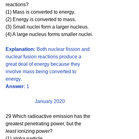
reactions? 
(1) Mass is converted to energy. 
(2) Energy is converted to mass. 
(3) Small nuclei form a larger nucleus. 
(4) A large nucleus forms smaller nuclei.
Explanation: 
Both nuclear fission and 
nuclear fusion reactions produce a 
great deal of energy because they 
involve mass being converted to 
energy. 
Answer: 
1
January 2020
29 Which radioactive emission has the 
greatest penetrating power, but the 
least 
ionizing power?
(1) alpha particle 