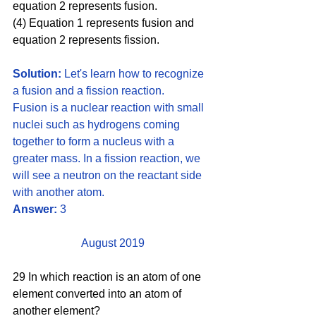
equation 2 represents fusion. 
(4) Equation 1 represents fusion and 
equation 2 represents fission.
Solution:
 Let's learn how to recognize 
a fusion and a fission reaction. 
Fusion is a nuclear reaction with small 
nuclei such as hydrogens coming 
together to form a nucleus with a 
greater mass. In a fission reaction, we 
will see a neutron on the reactant side 
with another atom.
Answer:
 3
August 2019
29 In which reaction is an atom of one 
element converted into an atom of 
another element?