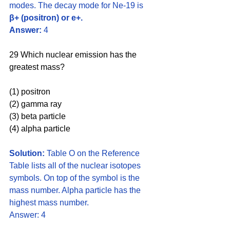
modes. The decay mode for Ne-19 is 
β+ (positron) or e+.
Answer: 
4
29 Which nuclear emission has the 
greatest mass? 
(1) positron 
(2) gamma ray 
(3) beta particle 
(4) alpha particle
Solution:
 Table O on the Reference 
Table lists all of the nuclear isotopes 
symbols. On top of the symbol is the 
mass number. Alpha particle has the 
highest mass number. 
Answer: 4