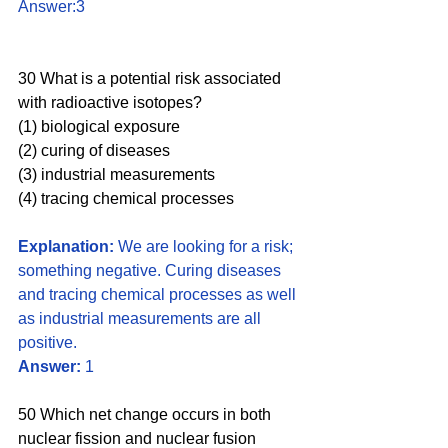
Answer:3
30 What is a potential risk associated 
with radioactive isotopes? 
(1) biological exposure 
(2) curing of diseases 
(3) industrial measurements 
(4) tracing chemical processes
Explanation:
 We are looking for a risk; 
something negative. Curing diseases 
and tracing chemical processes as well 
as industrial measurements are all 
positive. 
Answer:
 1
50 Which net change occurs in both 
nuclear fission and nuclear fusion 