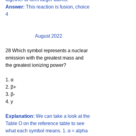
Answer:
 This reaction is fusion, choice 
4
August 2022
28 Which symbol represents a nuclear 
emission with the greatest mass and 
the greatest ionizing power?
1. α
2. β+
3. β-
4. y
Explanation:
 We can take a look at the 
Table O on the reference table to see 
what each symbol means. 1. α = alpha 