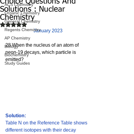
Choice Questions And
ACS Chemistry
Solutions : Nuclear
Organic Chemistry
Chemistry
General Chemistry
Rated NaN out of 5 stars.
Regents Chemistry
January 2023
AP Chemistry
28 When the nucleus of an atom of 
Biology
neon-19 decays, which particle is 
Biochemistry
emitted? 
Study Guides
Solution:
Table N on the Reference Table shows 
different isotopes with their decay 