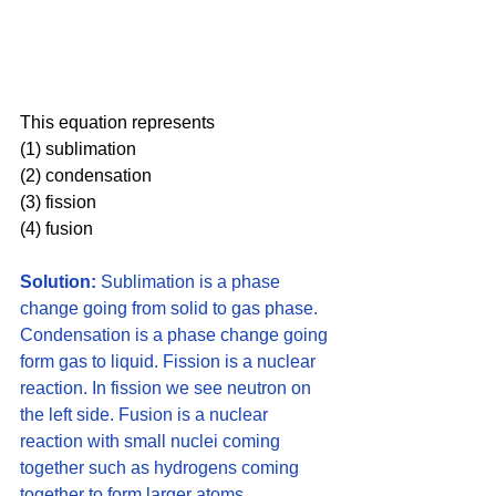
This equation represents 
(1) sublimation 
(2) condensation 
(3) fission 
(4) fusion
Solution:
 Sublimation is a phase 
change going from solid to gas phase. 
Condensation is a phase change going 
form gas to liquid. Fission is a nuclear 
reaction. In fission we see neutron on 
the left side. Fusion is a nuclear 
reaction with small nuclei coming 
together such as hydrogens coming 
together to form larger atoms. 