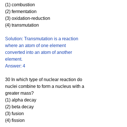
(1) combustion
(2) fermentation
(3) oxidation-reduction 
(4) transmutation
Solution: Transmutation is a reaction 
where an atom of one element 
converted into an atom of another 
element. 
Answer: 4
30 In which type of nuclear reaction do 
nuclei combine to form a nucleus with a 
greater mass?
(1) alpha decay 
(2) beta decay
(3) fusion  
(4) fission