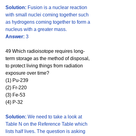
Solution:
 Fusion is a nuclear reaction 
with small nuclei coming together such 
as hydrogens coming together to form a 
nucleus with a greater mass.
Answer:
 3
49 Which radioisotope requires long-
term storage as the method of disposal, 
to protect living things from radiation 
exposure over time?
(1) Pu-239 
(2) Fr-220
(3) Fe-53 
(4) P-32
Solution:
 We need to take a look at 
Table N on the Reference Table which 
lists half lives. The question is asking 