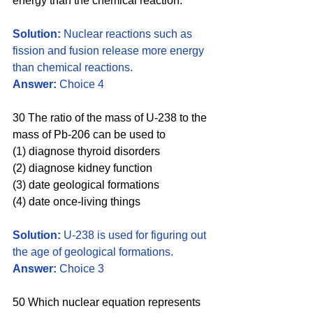
energy than the chemical reaction.
Solution: 
Nuclear reactions such as 
fission and fusion release more energy 
than chemical reactions. 
Answer:
 Choice 4
30 The ratio of the mass of U-238 to the 
mass of Pb-206 can be used to
(1) diagnose thyroid disorders 
(2) diagnose kidney function 
(3) date geological formations 
(4) date once-living things
Solution:
 U-238 is used for figuring out 
the age of geological formations. 
Answer: 
Choice 3
50 Which nuclear equation represents 