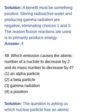
Solution:
 A benefit must be something 
positive. Storing radioactive water and 
producing gamma radiation are 
negative, eliminating choices 1 and 3. 
The reason fission reactions are used 
is to primarily produce energy. 
Answer:
 4
48  Which emission causes the atomic 
number of a nuclide to decrease by 2 
and its mass number to decrease by 4?
(1) an alpha particle 
(2) a beta particle
(3) gamma radiation 
(4) a positron
Solution:
 The question is asking us 
which nuclear particle has an atomic 