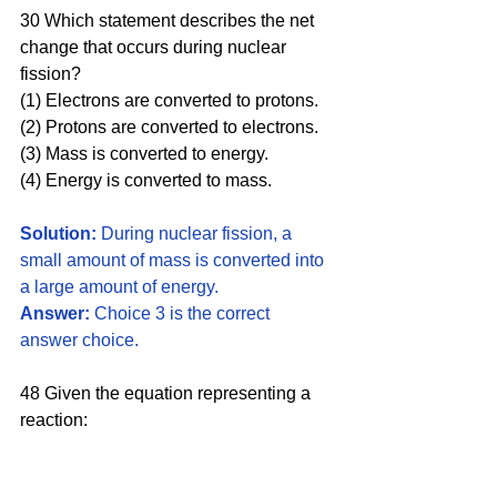
30 Which statement describes the net 
change that occurs during nuclear 
fission? 
(1) Electrons are converted to protons. 
(2) Protons are converted to electrons. 
(3) Mass is converted to energy. 
(4) Energy is converted to mass.
Solution: 
During nuclear fission, a 
small amount of mass is converted into 
a large amount of energy. 
Answer:
 Choice 3 is the correct 
answer choice.
48 Given the equation representing a 
reaction:  