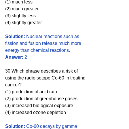
(1) much less
(2) much greater
(3) slightly less
(4) slightly greater
Solution: 
Nuclear reactions such as 
fission and fusion release much more 
energy than chemical reactions. 
Answer:
 2
30 Which phrase describes a risk of 
using the radioisotope Co-60 in treating 
cancer?
(1) production of acid rain
(2) production of greenhouse gases 
(3) increased biological exposure 
(4) increased ozone depletion
Solution: 
Co-60 decays by gamma 