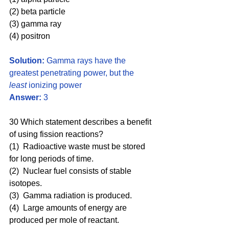
(2) beta particle 
(3) gamma ray 
(4) positron
Solution:
 Gamma rays have the 
greatest penetrating power, but the 
least 
ionizing power
Answer:
 3
30 Which statement describes a benefit 
of using fission reactions?
(1)  Radioactive waste must be stored 
for long periods of time.
(2)  Nuclear fuel consists of stable 
isotopes.
(3)  Gamma radiation is produced.
(4)  Large amounts of energy are 
produced per mole of reactant.