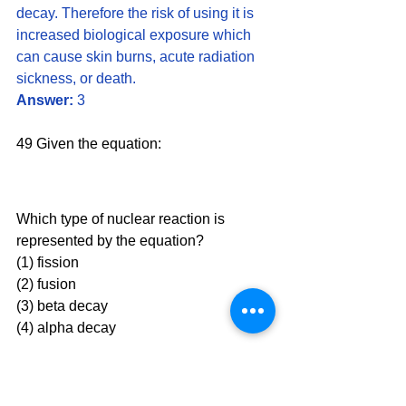
decay. Therefore the risk of using it is 
increased biological exposure which 
can cause skin burns, acute radiation 
sickness, or death.
Answer:
 3
49 Given the equation:
Which type of nuclear reaction is 
represented by the equation?
(1) fission 
(2) fusion
(3) beta decay 
(4) alpha decay
Solution:
 In a fission reaction, we will 
see a neutron on the reactant side with 