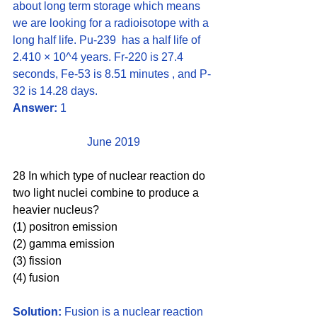
about long term storage which means 
we are looking for a radioisotope with a 
long half life. Pu-239  has a half life of 
2.410 × 10^4 years. Fr-220 is 27.4 
seconds, Fe-53 is 8.51 minutes , and P-
32 is 14.28 days. 
Answer:
 1
June 2019
28 In which type of nuclear reaction do 
two light nuclei combine to produce a 
heavier nucleus?
(1) positron emission 
(2) gamma emission
(3) fission  
(4) fusion
Solution:
 Fusion is a nuclear reaction 