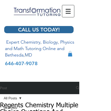
CALL US TODAY!
Expert Chemistry, Biology, Physics
and Math Tutoring Online and
Bethesda,MD
646-407-9078
Post
All Posts
Regents Chemistry Multiple
All Posts