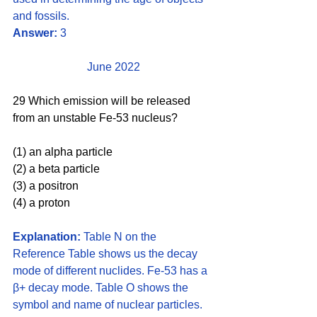
and fossils.
Answer:
 3
June 2022
29 Which emission will be released 
from an unstable Fe-53 nucleus?
(1) an alpha particle 
(2) a beta particle 
(3) a positron 
(4) a proton
Explanation:
 Table N on the 
Reference Table shows us the decay 
mode of different nuclides. Fe-53 has a 
β+ decay mode. Table O shows the 
symbol and name of nuclear particles. 