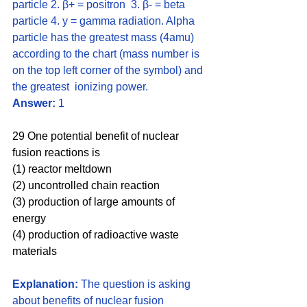
particle 2. β+ = positron  3. β- = beta 
particle 4. y = gamma radiation. Alpha 
particle has the greatest mass (4amu) 
according to the chart (mass number is 
on the top left corner of the symbol) and 
the greatest  ionizing power. 
Answer:
 1
29 One potential benefit of nuclear 
fusion reactions is 
(1) reactor meltdown 
(2) uncontrolled chain reaction 
(3) production of large amounts of 
energy 
(4) production of radioactive waste 
materials
Explanation:
 The question is asking 
about benefits of nuclear fusion 