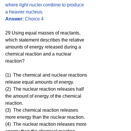
where light nuclei combine to produce 
a heavier nucleus.
Answer:
 Choice 4
29 Using equal masses of reactants, 
which statement describes the relative 
amounts of energy released during a 
chemical reaction and a nuclear 
reaction?
(1)  The chemical and nuclear reactions 
release equal amounts of energy.
(2)  The nuclear reaction releases half 
the amount of energy of the chemical 
reaction.
(3)  The chemical reaction releases 
more energy than the nuclear reaction.
(4)  The nuclear reaction releases more 