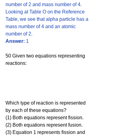
number of 2 and mass number of 4. 
Looking at Table O on the Reference 
Table, we see that alpha particle has a 
mass number of 4 and an atomic 
number of 2. 
Answer:
 1
50 Given two equations representing 
reactions:
Which type of reaction is represented 
by each of these equations?
(1) Both equations represent fission.
(2) Both equations represent fusion.
(3) Equation 1 represents fission and 