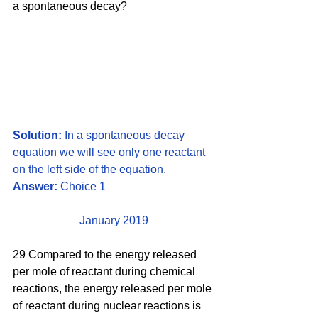
a spontaneous decay?
Solution:
 In a spontaneous decay 
equation we will see only one reactant 
on the left side of the equation.
Answer: 
Choice 1
January 2019
29 Compared to the energy released 
per mole of reactant during chemical 
reactions, the energy released per mole 
of reactant during nuclear reactions is