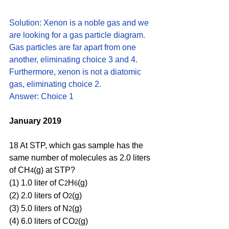
Solution: Xenon is a noble gas and we 
are looking for a gas particle diagram. 
Gas particles are far apart from one 
another, eliminating choice 3 and 4. 
Furthermore, xenon is not a diatomic 
gas, eliminating choice 2. 
Answer: Choice 1
January 2019
18 At STP, which gas sample has the 
same number of molecules as 2.0 liters 
of CH
(g) at STP?
4
(1) 1.0 liter of C
H
(g) 
2
6
(2) 2.0 liters of O
(g) 
2
(3) 5.0 liters of N
(g) 
2
(4) 6.0 liters of CO
(g)
2