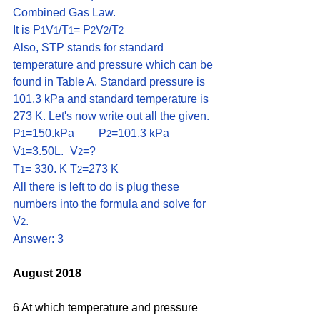
Combined Gas Law.
It is P
V
/T
= P
V
/T
1
1
1
2
2
2
Also, STP stands for standard 
temperature and pressure which can be 
found in Table A. Standard pressure is 
101.3 kPa and standard temperature is 
273 K. Let's now write out all the given.
P
=150.kPa	P
=101.3 kPa
1
2
V
=3.50L.	V
=?
1
2
T
= 330. K	T
=273 K
1
2
All there is left to do is plug these 
numbers into the formula and solve for 
V
. 
2
Answer: 3
August 2018
6 At which temperature and pressure 