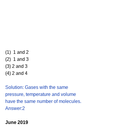
(1)  1 and 2 
(2)  1 and 3 
(3) 2 and 3
(4) 2 and 4
Solution: Gases with the same 
pressure, temperature and volume 
have the same number of molecules. 
Answer:2
June 2019