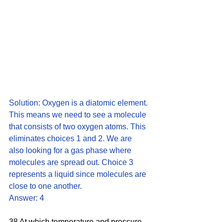
Solution: Oxygen is a diatomic element. 
This means we need to see a molecule 
that consists of two oxygen atoms. This 
eliminates choices 1 and 2. We are 
also looking for a gas phase where 
molecules are spread out. Choice 3 
represents a liquid since molecules are 
close to one another. 
Answer: 4
38 At which temperature and pressure 