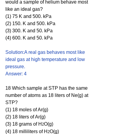
would a sample of helium behave most 
like an ideal gas?
(1) 75 K and 500. kPa 
(2) 150. K and 500. kPa 
(3) 300. K and 50. kPa 
(4) 600. K and 50. kPa
Solution:A real gas behaves most like 
ideal gas at high temperature and low 
pressure. 
Answer: 4
18 Which sample at STP has the same 
number of atoms as 18 liters of Ne(g) at 
STP?
(1) 18 moles of Ar(g)
(2) 18 liters of Ar(g)
(3) 18 grams of H
O(g)
2
(4) 18 milliliters of H
O(g)
2