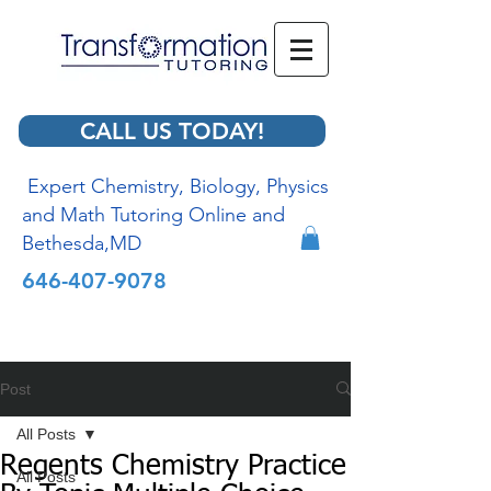
CALL US TODAY!
Expert Chemistry, Biology, Physics
and Math Tutoring Online and
Bethesda,MD
646-407-9078
Post
All Posts
Regents Chemistry Practice
All Posts