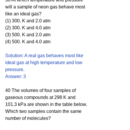
will a sample of neon gas behave most 
like an ideal gas?
(1) 300. K and 2.0 atm 
(2) 300. K and 4.0 atm 
(3) 500. K and 2.0 atm 
(4) 500. K and 4.0 atm
Solution: A real gas behaves most like 
ideal gas at high temperature and low 
pressure. 
Answer: 3
40 The volumes of four samples of 
gaseous compounds at 298 K and 
101.3 kPa are shown in the table below.
Which two samples contain the same 
number of molecules?