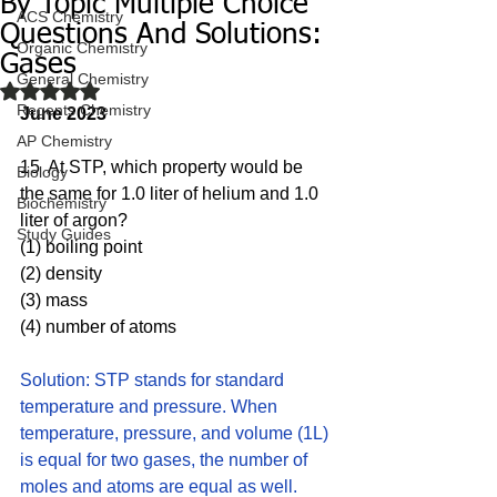
By Topic Multiple Choice
ACS Chemistry
Questions And Solutions:
Organic Chemistry
Gases
General Chemistry
Rated NaN out of 5 stars.
Regents Chemistry
June 2023
AP Chemistry
15  At STP, which property would be 
Biology
the same for 1.0 liter of helium and 1.0 
Biochemistry
liter of argon?
Study Guides
(1) boiling point 
(2) density
(3) mass
(4) number of atoms
Solution: STP stands for standard 
temperature and pressure. When 
temperature, pressure, and volume (1L) 
is equal for two gases, the number of 
moles and atoms are equal as well. 