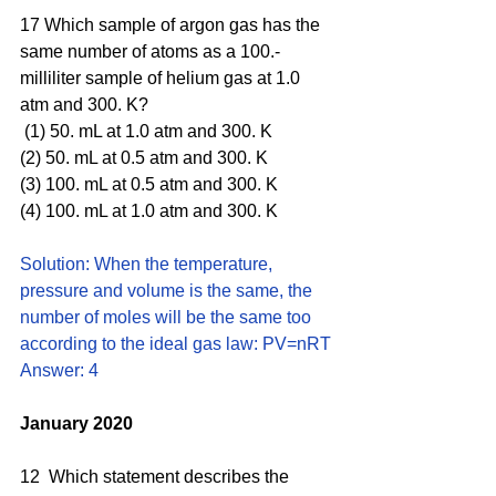
17 Which sample of argon gas has the 
same number of atoms as a 100.-
milliliter sample of helium gas at 1.0 
atm and 300. K?
 (1) 50. mL at 1.0 atm and 300. K 
(2) 50. mL at 0.5 atm and 300. K 
(3) 100. mL at 0.5 atm and 300. K 
(4) 100. mL at 1.0 atm and 300. K
Solution: When the temperature, 
pressure and volume is the same, the 
number of moles will be the same too 
according to the ideal gas law: PV=nRT
Answer: 4
January 2020
12  Which statement describes the 