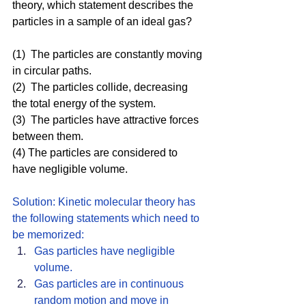
theory, which statement describes the 
particles in a sample of an ideal gas?
(1)  The particles are constantly moving 
in circular paths.
(2)  The particles collide, decreasing 
the total energy of the system.
(3)  The particles have attractive forces 
between them.
(4) The particles are considered to 
have negligible volume.
Solution: Kinetic molecular theory has 
the following statements which need to 
be memorized: 
Gas particles have negligible 
volume.
Gas particles are in continuous 
random motion and move in 