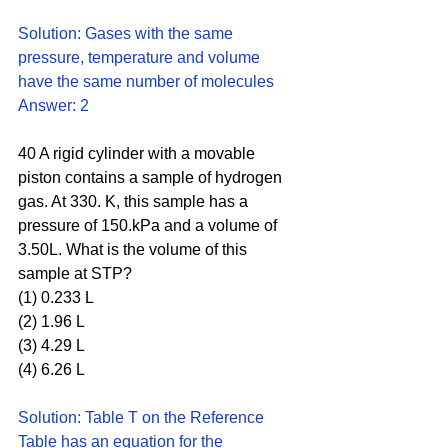
Solution: Gases with the same 
pressure, temperature and volume 
have the same number of molecules
Answer: 2
40 A rigid cylinder with a movable 
piston contains a sample of hydrogen 
gas. At 330. K, this sample has a 
pressure of 150.kPa and a volume of 
3.50L. What is the volume of this 
sample at STP?
(1) 0.233 L 
(2) 1.96 L 
(3) 4.29 L 
(4) 6.26 L
Solution: Table T on the Reference 
Table has an equation for the 