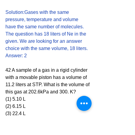
Solution:Gases with the same 
pressure, temperature and volume 
have the same number of molecules. 
The question has 18 liters of Ne in the 
given. We are looking for an answer 
choice with the same volume, 18 liters. 
Answer: 2
42 A sample of a gas in a rigid cylinder 
with a movable piston has a volume of 
11.2 liters at STP. What is the volume of 
this gas at 202.6kPa and 300. K?
(1) 5.10 L 
(2) 6.15 L
(3) 22.4 L 
(4) 24.6 L