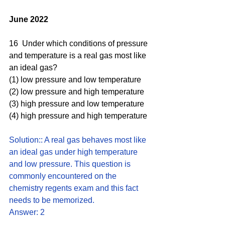
June 2022
16  Under which conditions of pressure 
and temperature is a real gas most like 
an ideal gas? 
(1) low pressure and low temperature 
(2) low pressure and high temperature 
(3) high pressure and low temperature 
(4) high pressure and high temperature
Solution:: A real gas behaves most like 
an ideal gas under high temperature 
and low pressure. This question is 
commonly encountered on the 
chemistry regents exam and this fact 
needs to be memorized.
Answer: 2