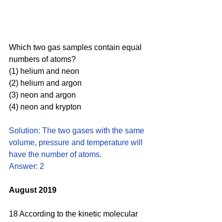
Which two gas samples contain equal 
numbers of atoms?
(1) helium and neon 
(2) helium and argon 
(3) neon and argon 
(4) neon and krypton
Solution: The two gases with the same 
volume, pressure and temperature will 
have the number of atoms. 
Answer: 2
August 2019
18 According to the kinetic molecular 