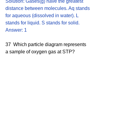
Solution: Gases(g) have the greatest 
distance between molecules. Aq stands 
for aqueous (dissolved in water). L 
stands for liquid. S stands for solid.
Answer: 1
37  Which particle diagram represents 
a sample of oxygen gas at STP?