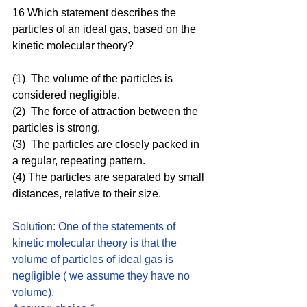
16 Which statement describes the 
particles of an ideal gas, based on the 
kinetic molecular theory? 
(1)  The volume of the particles is 
considered negligible.
(2)  The force of attraction between the 
particles is strong.
(3)  The particles are closely packed in 
a regular, repeating pattern.
(4) The particles are separated by small 
distances, relative to their size.
Solution: One of the statements of 
kinetic molecular theory is that the 
volume of particles of ideal gas is 
negligible ( we assume they have no 
volume).