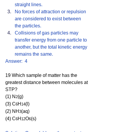
straight lines. 
No forces of attraction or repulsion 
are considered to exist between 
the particles.
Collisions of gas particles may 
transfer energy from one particle to 
another, but the total kinetic energy 
remains the same. 
Answer:  4
19 Which sample of matter has the 
greatest distance between molecules at 
STP?
(1) N
(g) 
2
(3) C
H
(l) 
6
14
(2) NH
(aq) 
3
(4) C
H
O
(s)
6
12
6