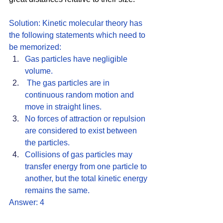
Solution: Kinetic molecular theory has 
the following statements which need to 
be memorized: 
Gas particles have negligible 
volume.
 The gas particles are in 
continuous random motion and 
move in straight lines. 
No forces of attraction or repulsion 
are considered to exist between 
the particles.
Collisions of gas particles may 
transfer energy from one particle to 
another, but the total kinetic energy 
remains the same. 
Answer: 4