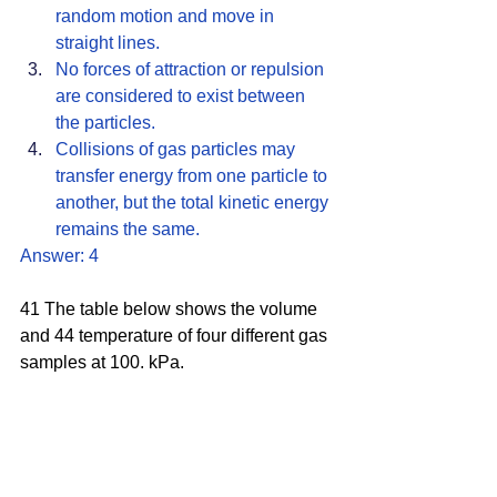
random motion and move in 
straight lines. 
No forces of attraction or repulsion 
are considered to exist between 
the particles.
Collisions of gas particles may 
transfer energy from one particle to 
another, but the total kinetic energy 
remains the same. 
Answer: 4
41 The table below shows the volume 
and 44 temperature of four different gas 
samples at 100. kPa.