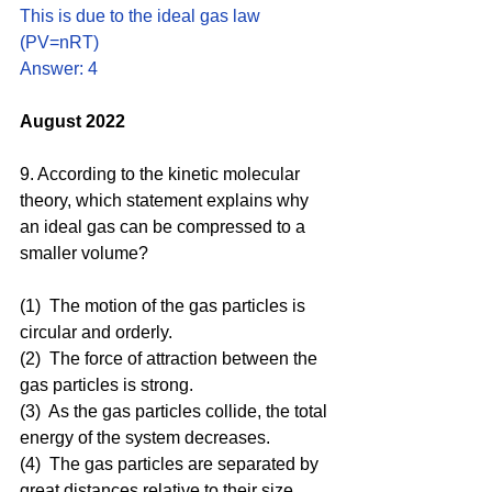
This is due to the ideal gas law 
(PV=nRT)
Answer: 4
August 2022
9. According to the kinetic molecular 
theory, which statement explains why 
an ideal gas can be compressed to a 
smaller volume? 
(1)  The motion of the gas particles is 
circular and orderly.
(2)  The force of attraction between the 
gas particles is strong.
(3)  As the gas particles collide, the total 
energy of the system decreases.
(4)  The gas particles are separated by 
great distances relative to their size.