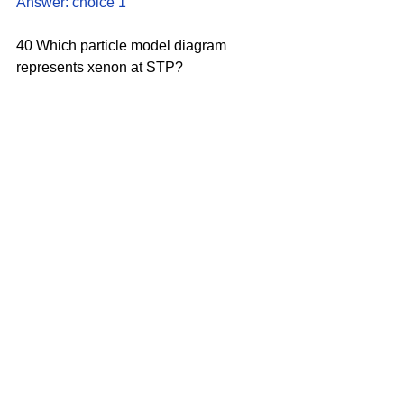
Answer: choice 1
40 Which particle model diagram 
represents xenon at STP?