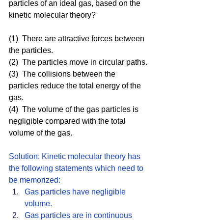
particles of an ideal gas, based on the 
kinetic molecular theory?
(1)  There are attractive forces between 
the particles.
(2)  The particles move in circular paths.
(3)  The collisions between the 
particles reduce the total energy of the 
gas.
(4)  The volume of the gas particles is 
negligible compared with the total 
volume of the gas.
Solution: Kinetic molecular theory has 
the following statements which need to 
be memorized: 
Gas particles have negligible 
volume.
Gas particles are in continuous 