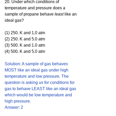
20. Under which conditions of 
temperature and pressure does a 
sample of propane behave 
least 
like an 
ideal gas?
(1) 250. K and 1.0 atm
(2) 250. K and 5.0 atm 
(3) 500. K and 1.0 atm 
(4) 500. K and 5.0 atm
Solution: A sample of gas behaves 
MOST like an ideal gas under high 
temperature and low pressure. The 
question is asking us for conditions for 
gas to behave LEAST like an ideal gas 
which would be low temperature and 
high pressure. 
Answer: 2