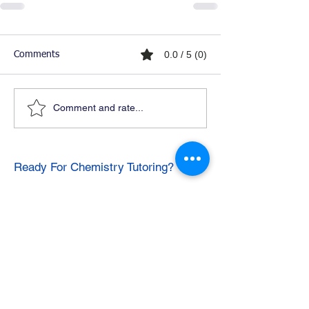
0.0 / 5 (0)
Comments
Comment and rate...
Ready For Chemistry Tutoring?
I tutor all levels of chemistry including
general and organic chemistry.
Click To Learn More
Join our email list
First name
*