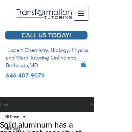
CALL US TODAY!
Expert Chemistry, Biology, Physics
and Math Tutoring Online and
Bethesda,MD
646-407-9078
Post
All Posts
Solid aluminum has a
All Posts