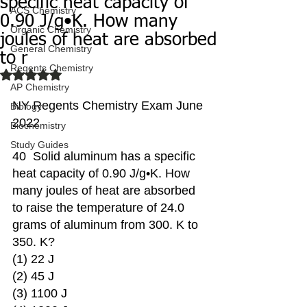
specific heat capacity of
ACS Chemistry
0.90 J/g•K. How many
Organic Chemistry
joules of heat are absorbed
General Chemistry
to r
Regents Chemistry
Rated NaN out of 5 stars.
AP Chemistry
NY Regents Chemistry Exam June 
Biology
2022
Biochemistry
Study Guides
40  Solid aluminum has a specific 
heat capacity of 0.90 J/g•K. How 
many joules of heat are absorbed 
to raise the temperature of 24.0 
grams of aluminum from 300. K to 
350. K?
(1) 22 J 
(2) 45 J 
(3) 1100 J 