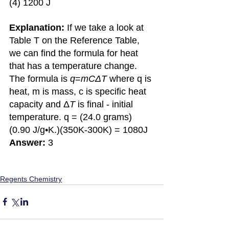
(4) 1200 J
Explanation:
 If we take a look at 
Table T on the Reference Table, 
we can find the formula for heat 
that has a temperature change. 
The formula is 
q
=
mCΔT 
where q is 
heat, m is mass, c is specific heat 
capacity and Δ
T 
is final - initial 
temperature. q = (24.0 grams)
(0.90 J/g•K.)(350K-300K) = 1080J 
Answer:
 3
Regents Chemistry