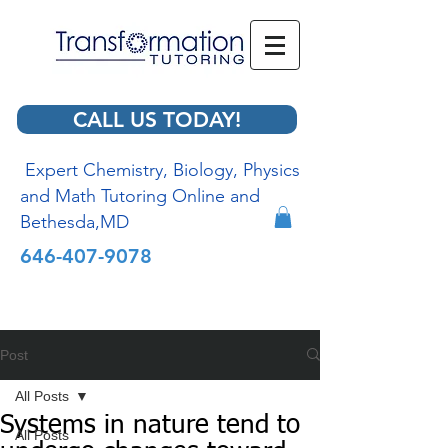
CALL US TODAY!
Expert Chemistry, Biology, Physics
and Math Tutoring Online and
Bethesda,MD
646-407-9078
Post
All Posts
Systems in nature tend to
All Posts