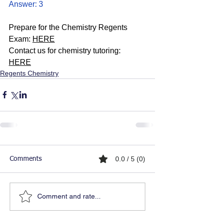
Answer: 3
Prepare for the Chemistry Regents 
Exam: 
HERE
Contact us for chemistry tutoring: 
HERE
Regents Chemistry
0.0 / 5 (0)
Comments
Comment and rate...