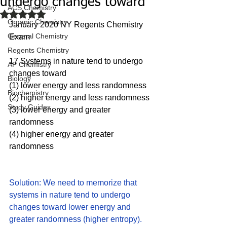
undergo changes toward
ACS Chemistry
Rated NaN out of 5 stars.
Organic Chemistry
January 2020 NY Regents Chemistry 
General Chemistry
Exam
Regents Chemistry
17 Systems in nature tend to undergo 
AP Chemistry
changes toward
Biology
(1) lower energy and less randomness
Biochemistry
(2) higher energy and less randomness
Study Guides
(3) lower energy and greater 
randomness 
(4) higher energy and greater 
randomness
Solution: We need to memorize that 
systems in nature tend to undergo 
changes toward lower energy and 
greater randomness (higher entropy).