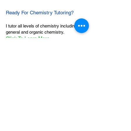
Ready For Chemistry Tutoring?
I tutor all levels of chemistry including
general and organic chemistry.
Click To Learn More
Join our email list
First name
*
Last name
*
What subject are you taking?
*
Regents Chemistry
General Chemistry