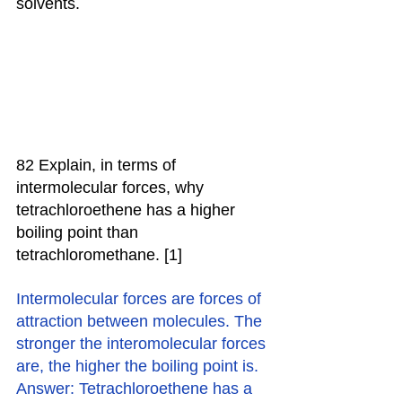
solvents.
82 Explain, in terms of 
intermolecular forces, why 
tetrachloroethene has a higher 
boiling point than 
tetrachloromethane. [1]
Intermolecular forces are forces of 
attraction between molecules. The 
stronger the interomolecular forces 
are, the higher the boiling point is.
Answer: Tetrachloroethene has a 