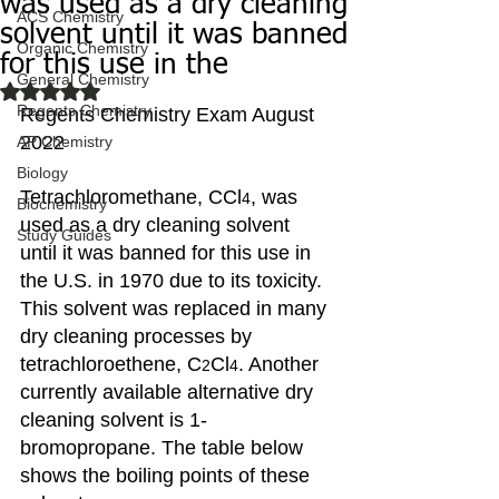
was used as a dry cleaning
ACS Chemistry
solvent until it was banned
Organic Chemistry
for this use in the
General Chemistry
Rated NaN out of 5 stars.
Regents Chemistry
Regents Chemistry Exam August 
2022
AP Chemistry
Biology
Tetrachloromethane, CCl
, was 
4
Biochemistry
used as a dry cleaning solvent 
Study Guides
until it was banned for this use in 
the U.S. in 1970 due to its toxicity. 
This solvent was replaced in many 
dry cleaning processes by 
tetrachloroethene, C
Cl
. Another 
2
4
currently available alternative dry 
cleaning solvent is 1-
bromopropane. The table below 
shows the boiling points of these 