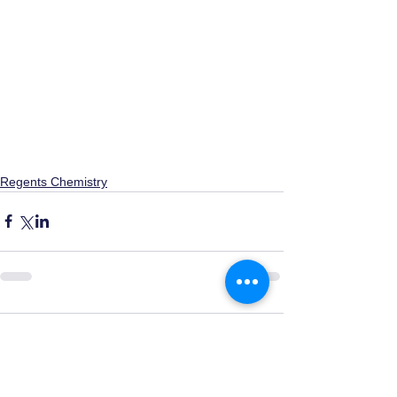
Regents Chemistry
0.0 / 5 (0)
Comments