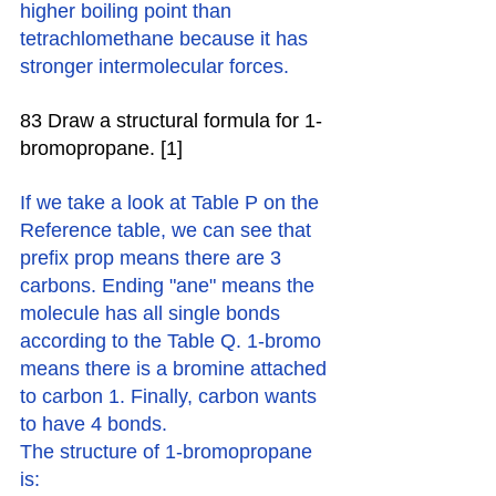
higher boiling point than 
tetrachlomethane because it has 
stronger intermolecular forces. 
83 Draw a structural formula for 1-
bromopropane. [1]
If we take a look at Table P on the 
Reference table, we can see that 
prefix prop means there are 3 
carbons. Ending "ane" means the 
molecule has all single bonds 
according to the Table Q. 1-bromo 
means there is a bromine attached 
to carbon 1. Finally, carbon wants 
to have 4 bonds. 
The structure of 1-bromopropane 
is: