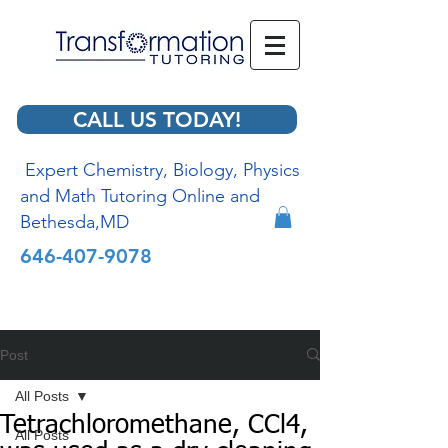
CALL US TODAY!
Expert Chemistry, Biology, Physics
and Math Tutoring Online and
Bethesda,MD
646-407-9078
Post
All Posts
Tetrachloromethane, CCl4,
All Posts