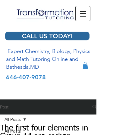
CALL US TODAY!
Expert Chemistry, Biology, Physics
and Math Tutoring Online and
Bethesda,MD
646-407-9078
Post
All Posts
The first four elements in
All Posts