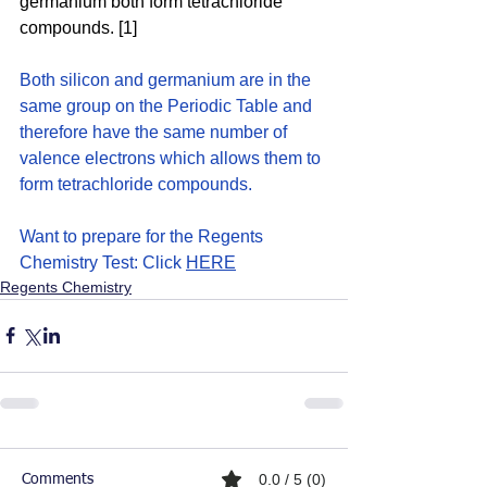
germanium both form tetrachloride 
compounds. [1]
Both silicon and germanium are in the 
same group on the Periodic Table and 
therefore have the same number of 
valence electrons which allows them to 
form tetrachloride compounds. 
Want to prepare for the Regents 
Chemistry Test: Click 
HERE
Regents Chemistry
0.0 / 5 (0)
Comments