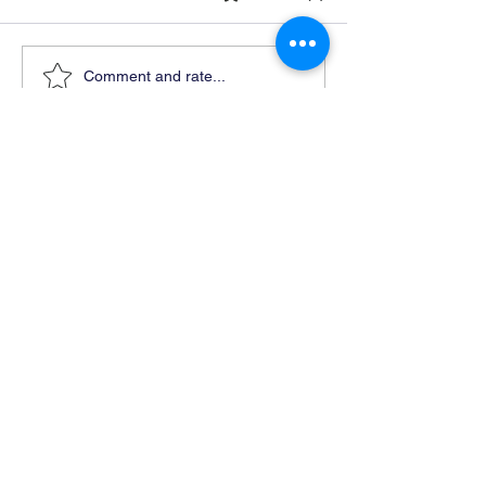
Comment and rate...
Ready For Chemistry Tutoring?
I tutor all levels of chemistry including
general and organic chemistry.
Click To Learn More
Join our email list
First name
*
Last name
*