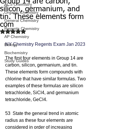
Group 14 are carbon,
ACS Chemistry
silicon, germanium, and
Organic Chemistry
tin. These elements form
General Chemistry
com
Regents Chemistry
Rated NaN out of 5 stars.
AP Chemistry
NY Chemistry Regents Exam Jan 2023
Biology
Biochemistry
The first four elements in Group 14 are 
Study Guides
carbon, silicon, germanium, and tin. 
These elements form compounds with 
chlorine that have similar formulas. Two 
examples of these formulas are silicon 
tetrachloride, SiCl4, and germanium 
tetrachloride, GeCl4.
53  State the general trend in atomic 
radius as these four elements are 
considered in order of increasing 