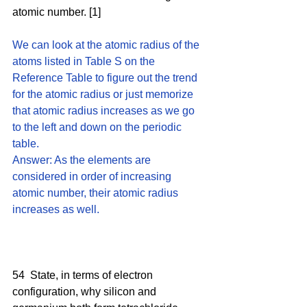
atomic number. [1]
We can look at the atomic radius of the 
atoms listed in Table S on the 
Reference Table to figure out the trend 
for the atomic radius or just memorize 
that atomic radius increases as we go 
to the left and down on the periodic 
table. 
Answer: As the elements are 
considered in order of increasing 
atomic number, their atomic radius 
increases as well. 
54  State, in terms of electron 
configuration, why silicon and 