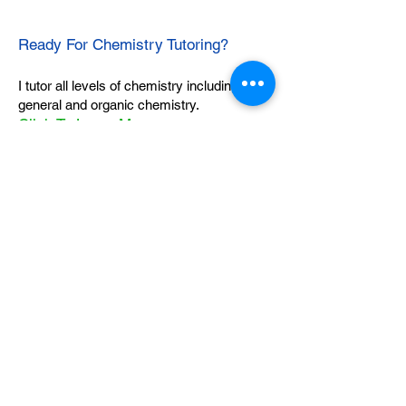
Ready For Chemistry Tutoring?
I tutor all levels of chemistry including
general and organic chemistry.
Click To Learn More
Join our email list
First name
*
Last name
*
What subject are you taking?
*
Regents Chemistry
General Chemistry