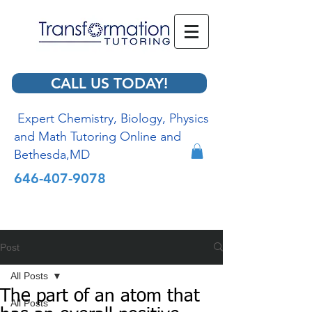
CALL US TODAY!
Expert Chemistry, Biology, Physics
and Math Tutoring Online and
Bethesda,MD
646-407-9078
Post
All Posts
The part of an atom that
All Posts