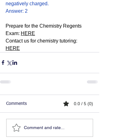
negatively charged. 
Answer: 2
Prepare for the Chemistry Regents 
Exam: 
HERE
Contact us for chemistry tutoring: 
HERE
0.0 / 5 (0)
Comments
Comment and rate...