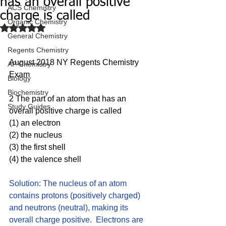
has an overall positive
ACS Chemistry
charge is called
Organic Chemistry
Rated NaN out of 5 stars.
General Chemistry
Regents Chemistry
August 2018 NY Regents Chemistry 
AP Chemistry
Exam
Biology
Biochemistry
2 The part of an atom that has an 
Study Guides
overall positive charge is called
(1) an electron 
(2) the nucleus
(3) the first shell
(4) the valence shell
Solution: The nucleus of an atom 
contains protons (positively charged) 
and neutrons (neutral), making its 
overall charge positive.  Electrons are 