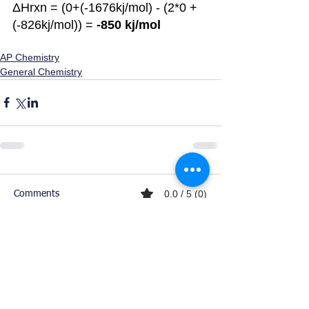
ΔHrxn = (0+(-1676kj/mol) - (2*0 + 
(-826kj/mol)) = 
-850 kj/mol
AP Chemistry
General Chemistry
0.0 / 5 (0)
Comments
Comment and rate...
Ready For Chemistry Tutoring?