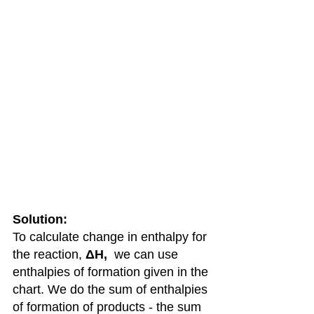
Solution: 
To calculate change in enthalpy for 
the reaction, 
ΔH,  
we can use 
enthalpies of formation given in the 
chart. We do the sum of enthalpies 
of formation of products - the sum 