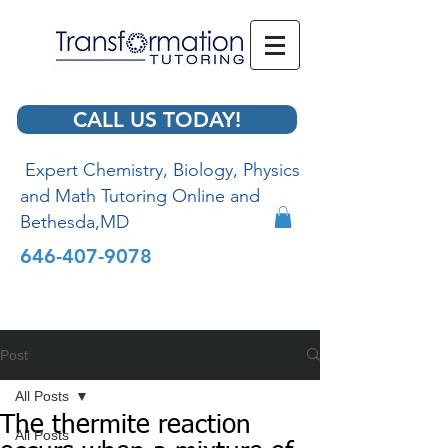
CALL US TODAY!
Expert Chemistry, Biology, Physics
and Math Tutoring Online and
Bethesda,MD
646-407-9078
Post
All Posts
The thermite reaction
All Posts