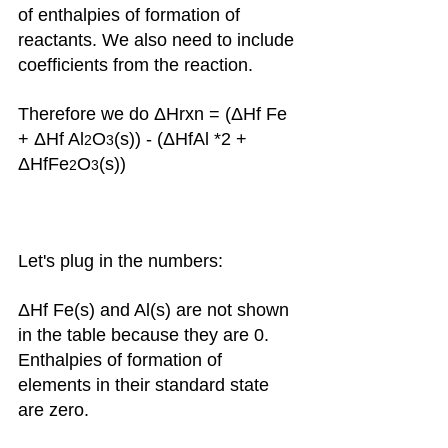
of enthalpies of formation of 
reactants. We also need to include 
coefficients from the reaction.
Therefore we do ΔHrxn = (ΔHf Fe 
+ ΔHf Al
O
(s)) - (ΔHfAl *2 + 
2
3
ΔHfFe
O
(s))
2
3
Let's plug in the numbers: 
ΔHf Fe(s) and Al(s) are not shown 
in the table because they are 0. 
Enthalpies of formation of 
elements in their standard state 
are zero.