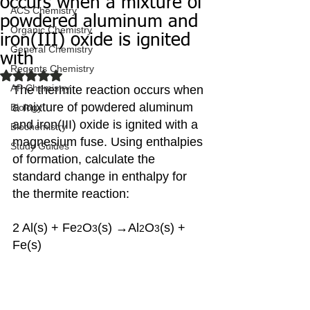
occurs when a mixture of
ACS Chemistry
powdered aluminum and
Organic Chemistry
iron(III) oxide is ignited
General Chemistry
with
Regents Chemistry
Rated NaN out of 5 stars.
AP Chemistry
The thermite reaction occurs when 
a mixture of powdered aluminum 
Biology
and iron(III) oxide is ignited with a 
Biochemistry
magnesium fuse. Using enthalpies 
Study Guides
of formation, calculate the 
standard change in enthalpy for 
the thermite reaction:
2 Al(s) + Fe
O
(s) →Al
O
(s) + 
2
3
2
3
Fe(s)