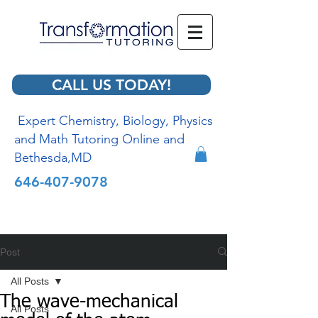
CALL US TODAY!
Expert Chemistry, Biology, Physics
and Math Tutoring Online and
Bethesda,MD
646-407-9078
Post
All Posts
The wave-mechanical
All Posts