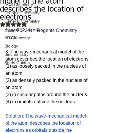
model of the atom
ACS Chemistry
describes the location of
Organic Chemistry
electrons
General Chemistry
Rated NaN out of 5 stars.
Regents Chemistry
June 2023 NY Regents Chemistry 
Exam
AP Chemistry
Biology
3  The wave-mechanical model of the 
Biochemistry
atom describes the location of electrons
Study Guides
(1) as loosely packed in the nucleus of 
an atom 
(2) as densely packed in the nucleus of 
an atom 
(3) in circular paths around the nucleus
(4) in orbitals outside the nucleus
Solution: The wave-mechanical model 
of the atom describes the location of 
electrons as orbitals outside the 