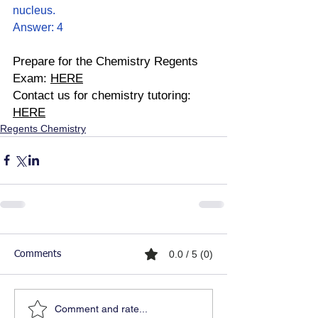
nucleus.
Answer: 4
Prepare for the Chemistry Regents 
Exam: 
HERE
Contact us for chemistry tutoring: 
HERE
Regents Chemistry
0.0 / 5 (0)
Comments
Comment and rate...