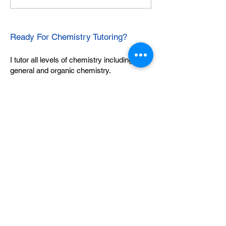
Ready For Chemistry Tutoring?
I tutor all levels of chemistry including
general and organic chemistry.
Click To Learn More
Join our email list
First name
*
Last name
*
What subject are you taking?
*
Regents Chemistry