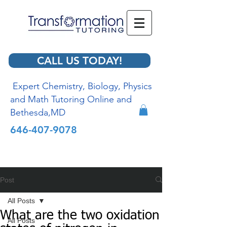
CALL US TODAY!
Expert Chemistry, Biology, Physics
and Math Tutoring Online and
Bethesda,MD
646-407-9078
Post
All Posts
What are the two oxidation
All Posts