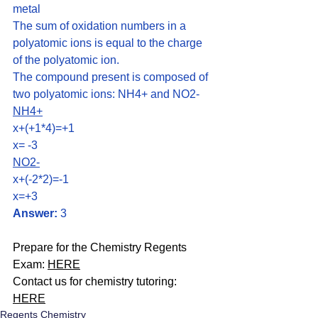
metal
The sum of oxidation numbers in a 
polyatomic ions is equal to the charge 
of the polyatomic ion.
The compound present is composed of 
two polyatomic ions: NH4+ and NO2-
NH4+
x+(+1*4)=+1 
x= -3
NO2-
x+(-2*2)=-1
x=+3
Answer:
 3
Prepare for the Chemistry Regents 
Exam: 
HERE
Contact us for chemistry tutoring: 
HERE
Regents Chemistry