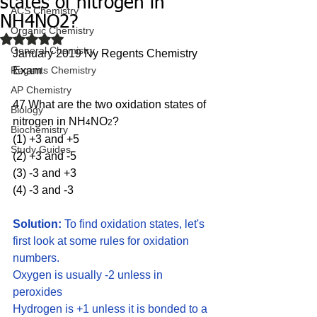
states of nitrogen in
ACS Chemistry
NH4NO2?
Organic Chemistry
Rated NaN out of 5 stars.
General Chemistry
January 2019 Ny Regents Chemistry 
Regents Chemistry
Exam
AP Chemistry
47 What are the two oxidation states of 
Biology
nitrogen in NH
NO
?
4
2
Biochemistry
(1) +3 and +5 
Study Guides
(2) +3 and -5
(3) -3 and +3 
(4) -3 and -3
Solution:
 To find oxidation states, let's 
first look at some rules for oxidation 
numbers.
Oxygen is usually -2 unless in 
peroxides
Hydrogen is +1 unless it is bonded to a 