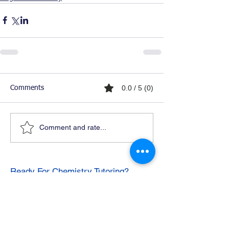
0.0 / 5 (0)
Comments
Comment and rate...
Ready For Chemistry Tutoring?
I tutor all levels of chemistry including
general and organic chemistry.
Click To Learn More