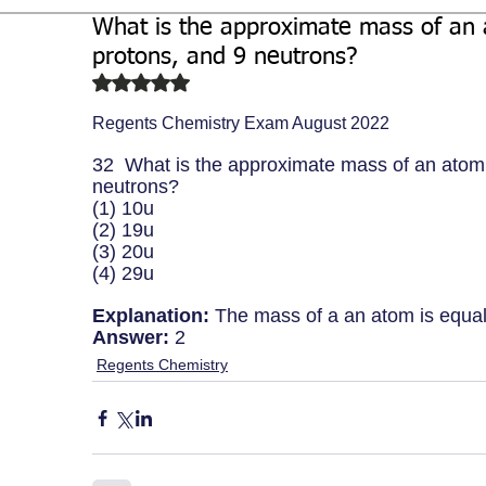
What is the approximate mass of an 
Biochemistry
Study Guides
protons, and 9 neutrons?
Rated NaN out of 5 stars.
Regents Chemistry Exam August 2022
32  What is the approximate mass of an atom 
neutrons?
(1) 10u
(2) 19u  
(3) 20u 
(4) 29u
Explanation:
 The mass of a an atom is equal
Answer:
 2
Regents Chemistry