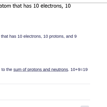
atom that has 10 electrons, 10
that has 10 electrons, 10 protons, and 9 
 to the 
sum of protons and neutrons
. 10+9=19