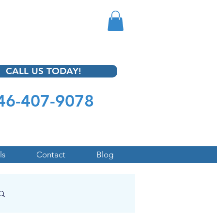
CALL US TODAY!
46-407-9078
ls
Contact
Blog