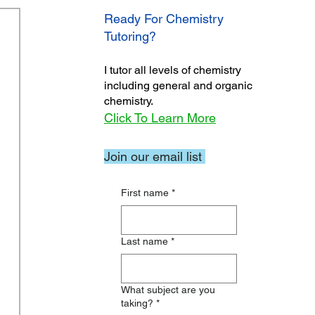
Ready For Chemistry
Tutoring?
I tutor all levels of chemistry
including general and organic
chemistry.
Click To Learn More
Join our email list
First name
*
Last name
*
What subject are you
taking?
*