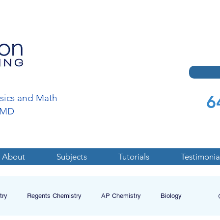
6
ysics and Math
a,MD
About
Subjects
Tutorials
Testimonia
try
Regents Chemistry
AP Chemistry
Biology