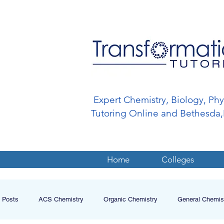
Expert Chemistry, Biology, Ph
Tutoring Online and Bethesd
Home
Colleges
l Posts
ACS Chemistry
Organic Chemistry
General Chemis