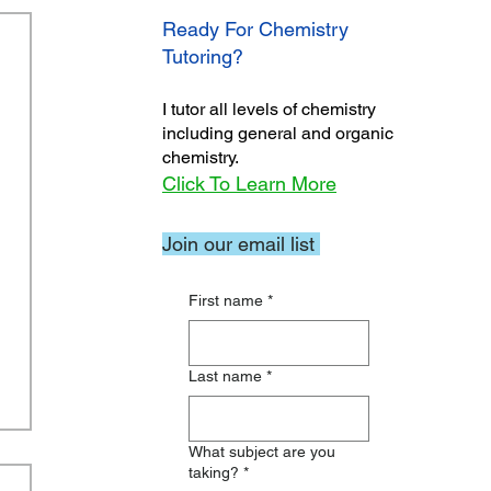
Ready For Chemistry
Tutoring?
I tutor all levels of chemistry
including general and organic
chemistry.
Click To Learn More
Join our email list
First name
*
Last name
*
What subject are you
taking?
*