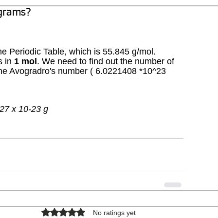
 grams?
he Periodic Table, which is 55.845 g/mol. 
 in 
1 mol
. We need to find out the number of 
the Avogradro's number ( 6.0221408 *10^23 
.27 x 10-23 g
Rated 0 out of 5 stars.
No ratings yet