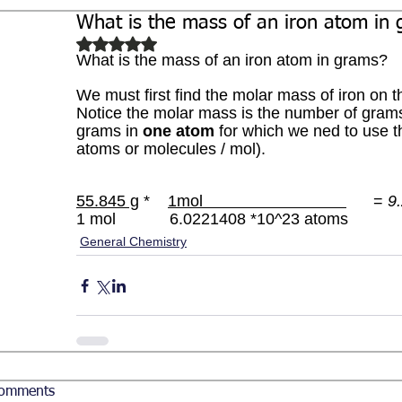
What is the mass of an iron atom in
Biochemistry
Study Guides
Rated NaN out of 5 stars.
What is the mass of an iron atom in grams?
We must first find the molar mass of iron on t
Notice the molar mass is the number of grams
grams in 
one atom 
for which we ned to use 
atoms or molecules / mol).
55.845 g
 *    
1mol                                
      = 
9
1 mol            6.0221408 *10^23 atoms 
General Chemistry
omments