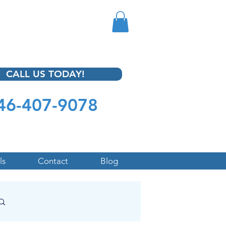
CALL US TODAY!
46-407-9078
ls
Contact
Blog