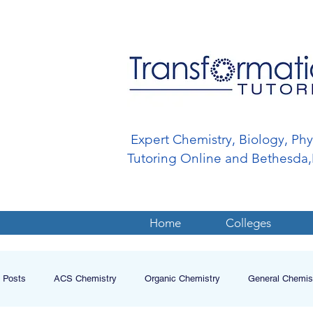
Expert Chemistry, Biology, Ph
Tutoring Online and Bethesd
Home
Colleges
l Posts
ACS Chemistry
Organic Chemistry
General Chemis