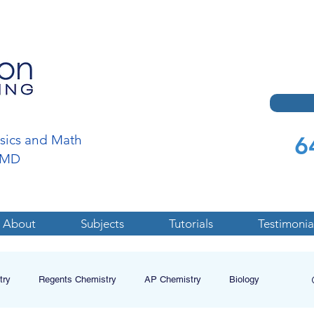
6
ysics and Math
a,MD
About
Subjects
Tutorials
Testimonia
try
Regents Chemistry
AP Chemistry
Biology