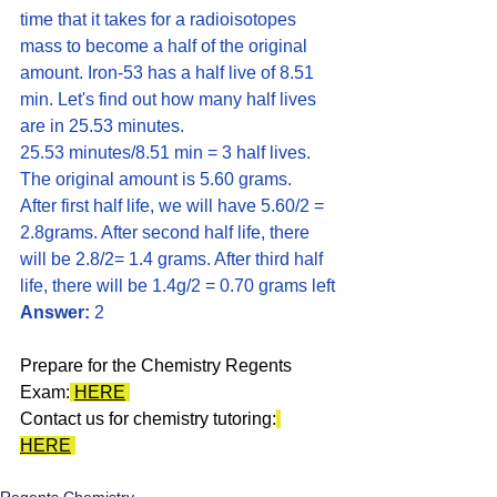
time that it takes for a radioisotopes 
mass to become a half of the original 
amount. Iron-53 has a half live of 8.51 
min. Let's find out how many half lives 
are in 25.53 minutes. 
25.53 minutes/8.51 min = 3 half lives. 
The original amount is 5.60 grams. 
After first half life, we will have 5.60/2 = 
2.8grams. After second half life, there 
will be 2.8/2= 1.4 grams. After third half 
life, there will be 1.4g/2 = 0.70 grams left
Answer:
 2
Prepare for the Chemistry Regents 
Exam:
HERE
Contact us for chemistry tutoring:
HERE
Regents Chemistry