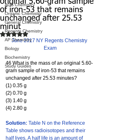
original 5.60-gram sample
ACS Chemistry
of iron-53 that remains
Organic Chemistry
unchanged after 25.53
General Chemistry
minut
Regents Chemistry
Rated NaN out of 5 stars.
AP Chemistry
June 2017 NY Regents Chemistry 
Exam
Biology
Biochemistry
46 What is the mass of an original 5.60-
Study Guides
gram sample of iron-53 that remains 
unchanged after 25.53 minutes?
(1) 0.35 g 
(2) 0.70 g 
(3) 1.40 g 
(4) 2.80 g
Solution:
 Table N on the Reference 
Table shows radioisotopes and their 
half lives. A half life is an amount of 