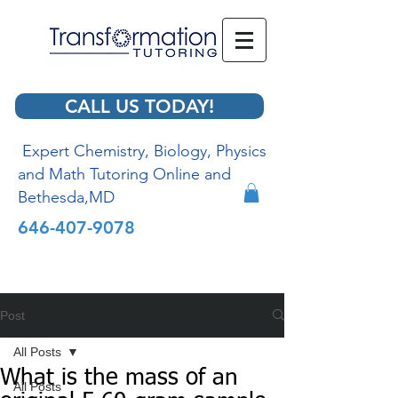
CALL US TODAY!
Expert Chemistry, Biology, Physics
and Math Tutoring Online and
Bethesda,MD
646-407-9078
Post
All Posts
What is the mass of an
All Posts