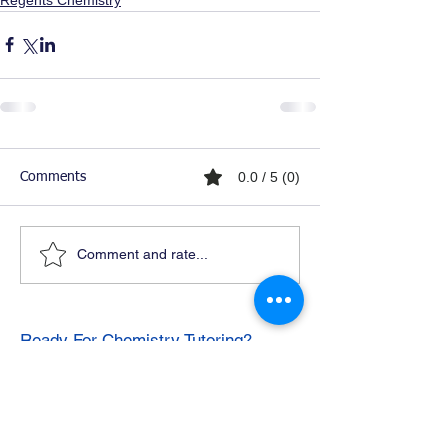
0.0 / 5 (0)
Comments
Comment and rate...
Ready For Chemistry Tutoring?
I tutor all levels of chemistry including
general and organic chemistry.
Click To Learn More