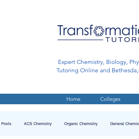
Expert Chemistry, Biology, Ph
Tutoring Online and Bethesd
Home
Colleges
l Posts
ACS Chemistry
Organic Chemistry
General Chemis