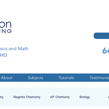
6
ysics and Math
a,MD
About
Subjects
Tutorials
Testimonia
try
Regents Chemistry
AP Chemistry
Biology