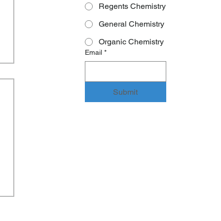
Regents Chemistry
General Chemistry
Organic Chemistry
Email
*
Submit