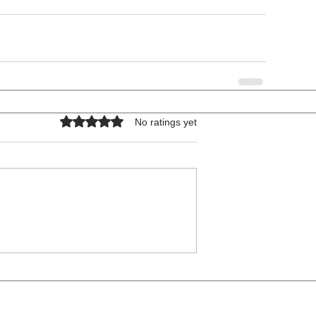
Rated 0 out of 5 stars.
No ratings yet
COPYRIGHT © 2026 - ALL RIGHTS RESERVED.