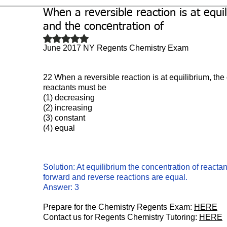
When a reversible reaction is at equi
Biochemistry
Study Guides
and the concentration of
Rated NaN out of 5 stars.
June 2017 NY Regents Chemistry Exam
22 When a reversible reaction is at equilibrium, the
reactants must be
(1) decreasing 
(2) increasing
(3) constant 
(4) equal
Solution: At equilibrium the concentration of reactan
forward and reverse reactions are equal.
Answer: 3
Prepare for the Chemistry Regents Exam: 
HERE
Contact us for Regents Chemistry Tutoring: 
HERE