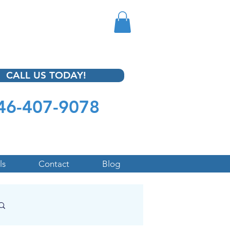
CALL US TODAY!
46-407-9078
ls
Contact
Blog