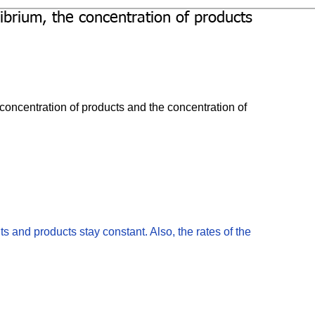
librium, the concentration of products
 concentration of products and the concentration of 
ts and products stay constant. Also, the rates of the 