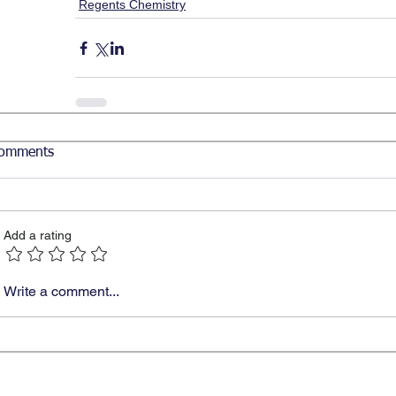
Regents Chemistry
omments
Add a rating
Write a comment...