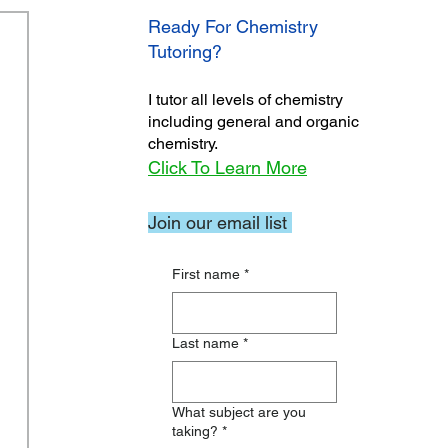
Ready For Chemistry
Tutoring?
I tutor all levels of chemistry
including general and organic
chemistry.
Click To Learn More
Join our email list
First name
*
Last name
*
What subject are you
taking?
*