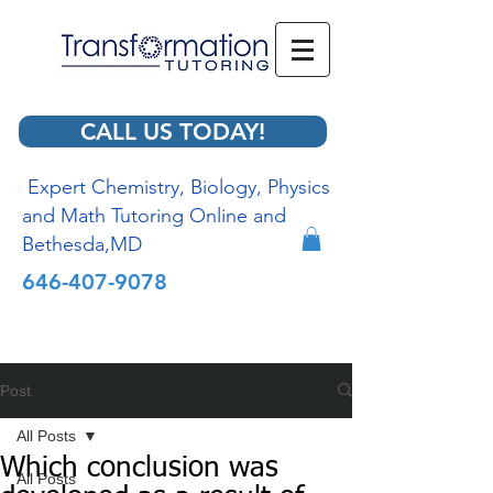
CALL US TODAY!
Expert Chemistry, Biology, Physics
and Math Tutoring Online and
Bethesda,MD
646-407-9078
Post
All Posts
Which conclusion was
All Posts