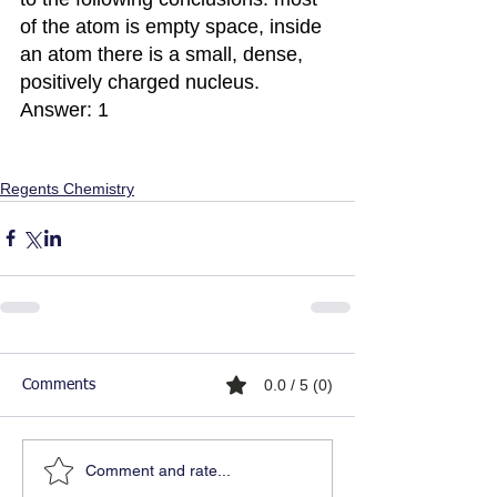
of the atom is empty space, inside 
an atom there is a small, dense, 
positively charged nucleus.
Answer: 1
Regents Chemistry
0.0 / 5 (0)
Comments
Comment and rate...