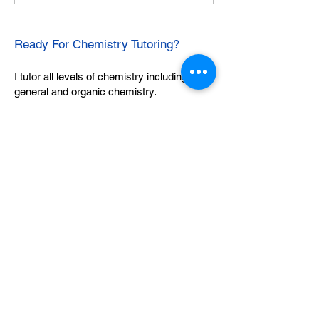
Ready For Chemistry Tutoring?
I tutor all levels of chemistry including
general and organic chemistry.
Click To Learn More
Join our email list
First name
*
Last name
*
What subject are you taking?
*
Regents Chemistry