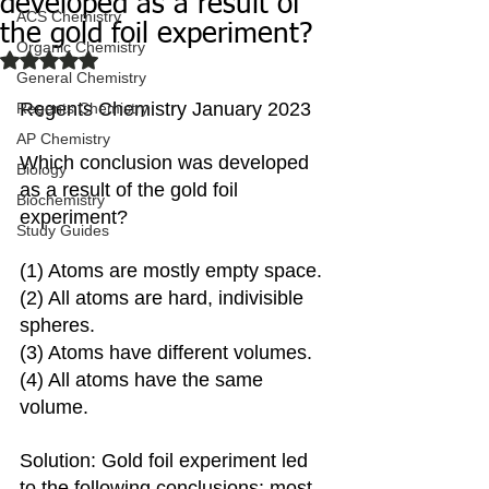
developed as a result of
ACS Chemistry
the gold foil experiment?
Organic Chemistry
Rated NaN out of 5 stars.
General Chemistry
Regents Chemistry January 2023
Regents Chemistry
AP Chemistry
Which conclusion was developed 
Biology
as a result of the gold foil 
Biochemistry
experiment?
Study Guides
(1) Atoms are mostly empty space.
(2) All atoms are hard, indivisible 
spheres. 
(3) Atoms have different volumes.
(4) All atoms have the same 
volume.
Solution: Gold foil experiment led 
to the following conclusions: most 