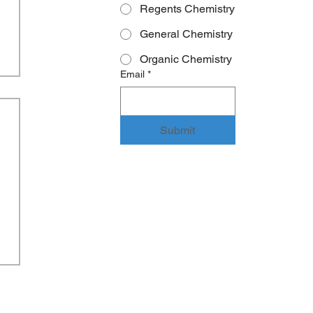
Regents Chemistry
General Chemistry
Organic Chemistry
Email
*
Submit