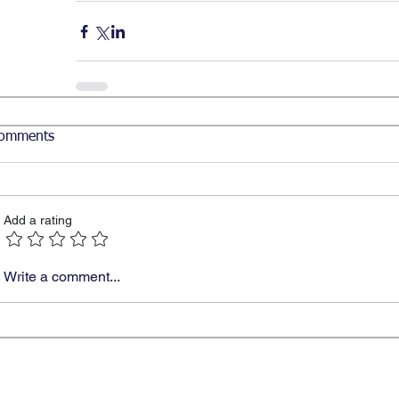
omments
Add a rating
Write a comment...