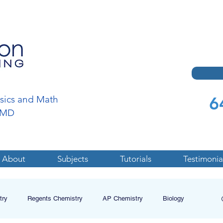
6
ysics and Math
a,MD
About
Subjects
Tutorials
Testimonia
try
Regents Chemistry
AP Chemistry
Biology