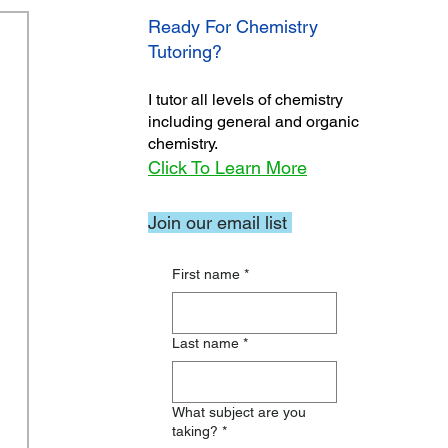
Ready For Chemistry
Tutoring?
I tutor all levels of chemistry
including general and organic
chemistry.
Click To Learn More
Join our email list
First name
*
Last name
*
What subject are you
taking?
*