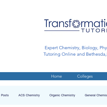
Expert Chemistry, Biology, Ph
Tutoring Online and Bethesd
Home
Colleges
l Posts
ACS Chemistry
Organic Chemistry
General Chemis