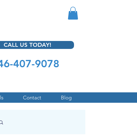
CALL US TODAY!
46-407-9078
ls
Contact
Blog