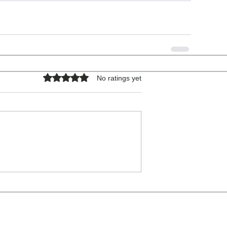
Rated 0 out of 5 stars.
No ratings yet
COPYRIGHT © 2026 - ALL RIGHTS RESERVED.