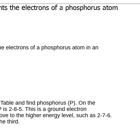
nts the electrons of a phosphorus atom
he electrons of a phosphorus atom in an 
c Table and find phosphorus (P). On the 
P is 2-8-5. This is a ground electron 
ove to the higher energy level, such as 2-7-6. 
e third.