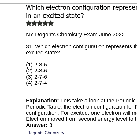
Which electron configuration represe
Biochemistry
Study Guides
in an excited state?
Rated NaN out of 5 stars.
NY Regents Chemistry Exam June 2022
31  Which electron configuration represents t
excited state?
(1) 2-8-5 
(2) 2-8-6 
(3) 2-7-6 
(4) 2-7-4
Explanation:
 Lets take a look at the Periodi
Periodic Table, the electron configuration for 
configuration. For excited, one electron will m
Electron moved from second energy level to th
Answer:
 3
Regents Chemistry