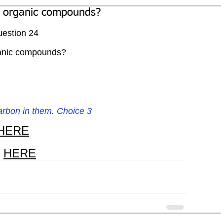
l organic compounds?
estion 24
ganic compounds?
arbon in them. Choice 3
HERE
 
HERE