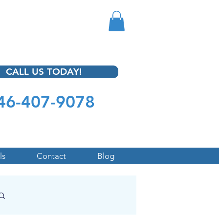
CALL US TODAY!
46-407-9078
ls
Contact
Blog