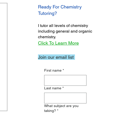
Ready For Chemistry
Tutoring?
I tutor all levels of chemistry
including general and organic
chemistry.
Click To Learn More
Join our email list
First name
*
Last name
*
What subject are you
taking?
*