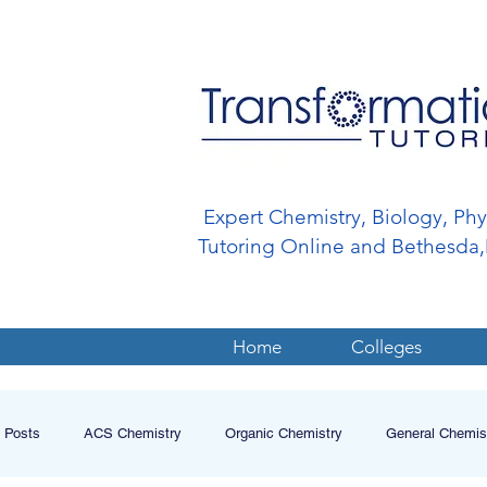
Expert Chemistry, Biology, Ph
Tutoring Online and Bethesd
Home
Colleges
l Posts
ACS Chemistry
Organic Chemistry
General Chemis