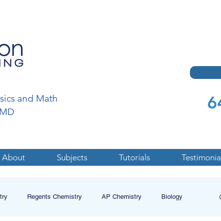
6
ysics and Math
a,MD
About
Subjects
Tutorials
Testimonia
try
Regents Chemistry
AP Chemistry
Biology