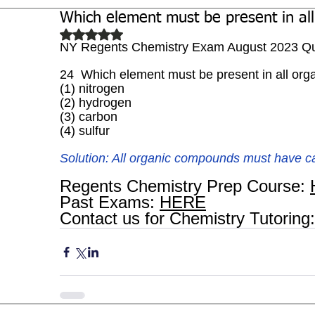
Which element must be present in al
Biochemistry
Study Guides
Rated NaN out of 5 stars.
NY Regents Chemistry Exam August 2023 Qu
24  Which element must be present in all or
(1) nitrogen 
(2) hydrogen 
(3) carbon 
(4) sulfur
Solution: All organic compounds must have c
Regents Chemistry Prep Course: 
Past Exams: 
HERE
Contact us for Chemistry Tutoring: