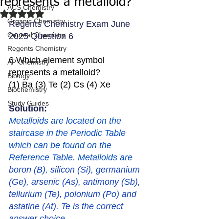
represents a metalloid?
ACS Chemistry
Rated NaN out of 5 stars.
Organic Chemistry
Regents Chemistry Exam June 
General Chemistry
2025 Question 6
Regents Chemistry
6 Which element symbol 
AP Chemistry
represents a metalloid?
Biology
(1) Ba (3) Te (2) Cs (4) Xe
Biochemistry
Study Guides
Solution: 
Metalloids are located on the 
staircase in the Periodic Table 
which can be found on the 
Reference Table. Metalloids are 
boron (B), silicon (Si), germanium 
(Ge), arsenic (As), antimony (Sb), 
tellurium (Te), polonium (Po) and 
astatine (At). Te is the correct 
answer choice. 