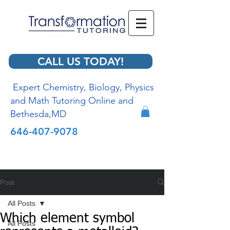
CALL US TODAY!
Expert Chemistry, Biology, Physics
and Math Tutoring Online and
Bethesda,MD
646-407-9078
Post
All Posts
Which element symbol
All Posts