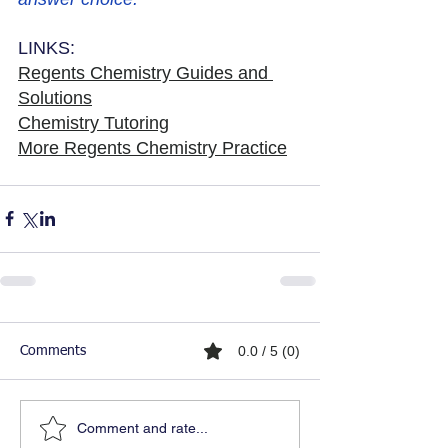
LINKS:
Regents Chemistry Guides and 
Solutions
Chemistry Tutoring
More Regents Chemistry Practice
0.0 / 5 (0)
Comments
Comment and rate...