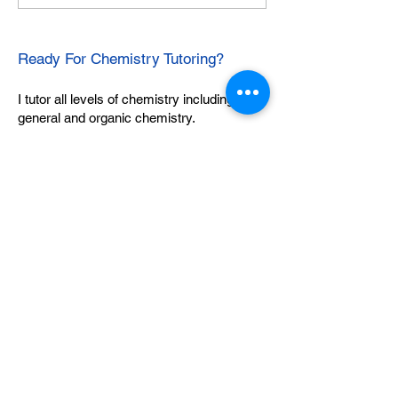
Ready For Chemistry Tutoring?
I tutor all levels of chemistry including
general and organic chemistry.
Click To Learn More
Join our email list
First name
*
Last name
*
What subject are you taking?
*
Regents Chemistry