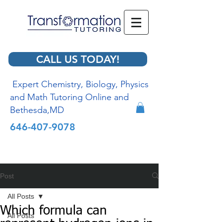
CALL US TODAY!
Expert Chemistry, Biology, Physics
and Math Tutoring Online and
Bethesda,MD
646-407-9078
Post
All Posts
Which formula can
All Posts