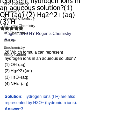
represent hydrogen ions in
ACS Chemistry
an aqueous solution?(1)
Organic Chemistry
OH-(aq) (2) Hg2^2+(aq)
General Chemistry
(3) H
Regents Chemistry
Rated NaN out of 5 stars.
AP Chemistry
August 2019 NY Regents Chemistry 
Exam
Biology
Biochemistry
28 Which formula can represent 
Study Guides
hydrogen ions in an aqueous solution?
(1) OH-(aq) 
(2) Hg
^2+(aq
) 
2
(3) H
O+(aq) 
3
(4) NH
+(aq)
4
Solution:
 Hydrogen ions (H+) are also 
represented by H3O+ (hydronium ions). 
Answer:
3