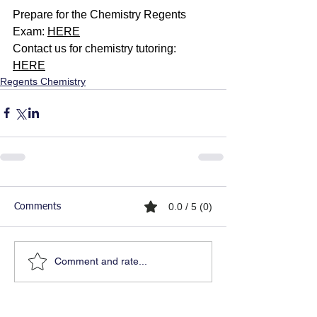
Prepare for the Chemistry Regents 
Exam: 
HERE
Contact us for chemistry tutoring: 
HERE
Regents Chemistry
0.0 / 5 (0)
Comments
Comment and rate...