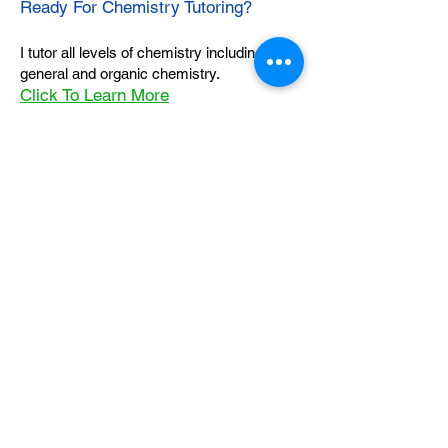
Ready For Chemistry Tutoring?
I tutor all levels of chemistry including
general and organic chemistry.
Click To Learn More
Join our email list
First name
*
Last name
*
What subject are you taking?
*
Regents Chemistry
General Chemistry
Organic Chemistry