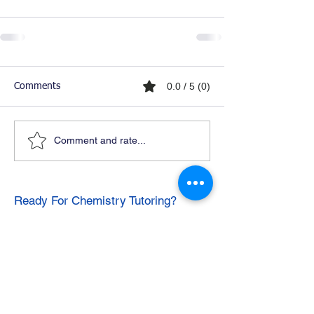
0.0 / 5 (0)
Comments
Comment and rate...
Ready For Chemistry Tutoring?
I tutor all levels of chemistry including
general and organic chemistry.
Click To Learn More
Join our email list