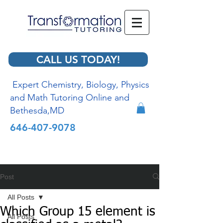
CALL US TODAY!
Expert Chemistry, Biology, Physics
and Math Tutoring Online and
Bethesda,MD
646-407-9078
Post
All Posts
Which Group 15 element is
All Posts