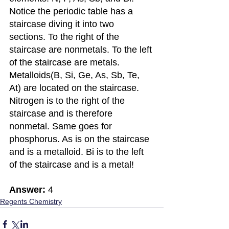
Notice the periodic table has a 
staircase diving it into two 
sections. To the right of the 
staircase are nonmetals. To the left 
of the staircase are metals. 
Metalloids(B, Si, Ge, As, Sb, Te, 
At) are located on the staircase. 
Nitrogen is to the right of the 
staircase and is therefore 
nonmetal. Same goes for 
phosphorus. As is on the staircase 
and is a metalloid. Bi is to the left 
of the staircase and is a metal!
Answer:
 4
Regents Chemistry