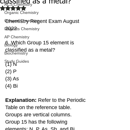
classified as a metal?
ACS Chemistry
Rated NaN out of 5 stars.
Organic Chemistry
General Chemistry
Chemistry Regent Exam August 
2022
Regents Chemistry
AP Chemistry
6. Which Group 15 element is 
Biology
classified as a metal?
Biochemistry
Study Guides
(1) N 
(2) P
(3) As
(4) Bi
Explanation: 
Refer to the Periodic 
Table on the reference table. 
Groups are vertical columns. 
Group 15 has the following 
elements: N, P, As, Sb, and Bi. 