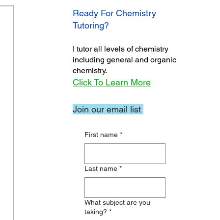
Ready For Chemistry
Tutoring?
I tutor all levels of chemistry
including general and organic
chemistry.
Click To Learn More
Join our email list
First name
*
Last name
*
What subject are you
taking?
*