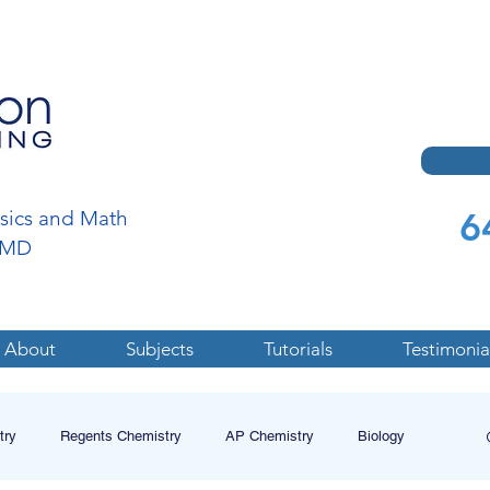
6
ysics and Math
a,MD
About
Subjects
Tutorials
Testimonia
try
Regents Chemistry
AP Chemistry
Biology