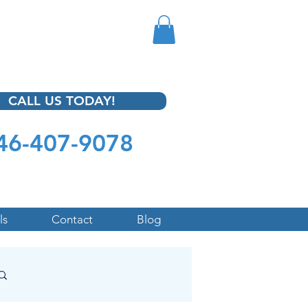
CALL US TODAY!
46-407-9078
ls
Contact
Blog