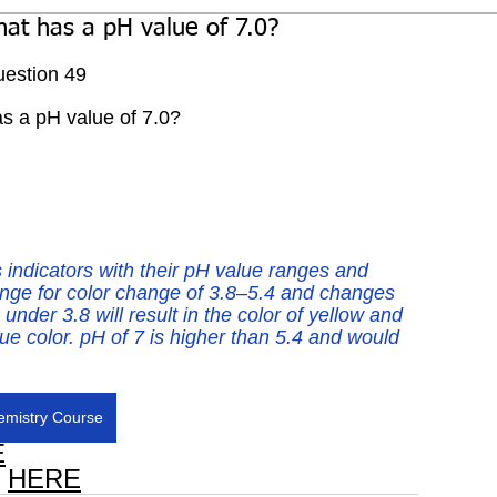
that has a pH value of 7.0?
estion 49
has a pH value of 7.0?
 indicators with their pH value ranges and 
nge for color change of 3.8–5.4 and changes 
nder 3.8 will result in the color of yellow and 
lue color. pH of 7 is higher than 5.4 and would 
mistry Course
E
 
HERE