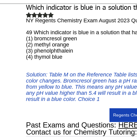
Which indicator is blue in a solution 
Biochemistry
Study Guides
Rated NaN out of 5 stars.
NY Regents Chemistry Exam August 2023 Qu
49 Which indicator is blue in a solution that 
(1) bromcresol green 
(2) methyl orange
(3) phenolphthalein 
(4) thymol blue
Solution: 
Table M on the Reference Table lists
color changes. Bromcresol green has a pH ra
from yellow to blue. This means any pH value u
any pH value higher than 5.4 will result in a b
result in a blue color. Choice 1
Regents Che
Past Exams and Questions: 
HER
Contact us for Chemistry Tutoring: