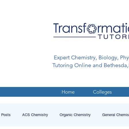
Expert Chemistry, Biology, Ph
Tutoring Online and Bethesd
Home
Colleges
l Posts
ACS Chemistry
Organic Chemistry
General Chemis