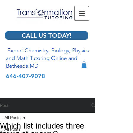
CALL US TODAY!
Expert Chemistry, Biology, Physics
and Math Tutoring Online and
Bethesda,MD
646-407-9078
Post
All Posts
Which list includes three
All Posts