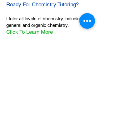
Ready For Chemistry Tutoring?
I tutor all levels of chemistry including
general and organic chemistry.
Click To Learn More
Join our email list
First name
*
Last name
*
What subject are you taking?
*
Regents Chemistry
General Chemistry
Organic Chemistry