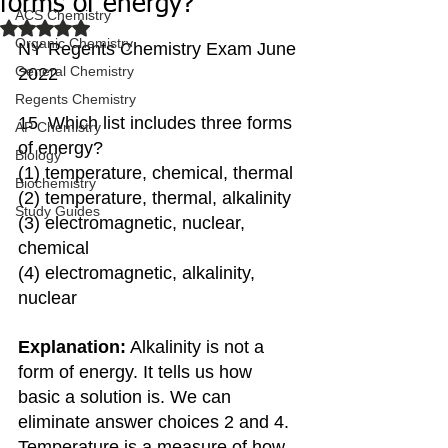
forms of energy?
ACS Chemistry
Rated NaN out of 5 stars.
Organic Chemistry
NY Regents Chemistry Exam June 
General Chemistry
2022
Regents Chemistry
15  Which list includes three forms 
AP Chemistry
of energy?
Biology
(1) temperature, chemical, thermal 
Biochemistry
(2) temperature, thermal, alkalinity 
Study Guides
(3) electromagnetic, nuclear, 
chemical 
(4) electromagnetic, alkalinity, 
nuclear
Explanation:
 Alkalinity is not a 
form of energy. It tells us how 
basic a solution is. We can 
eliminate answer choices 2 and 4. 
Temperature is a measure of how 