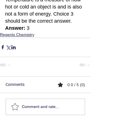
hot or cold an object is and is also 
not a form of energy. Choice 3 
should be the correct answer. 
Answer:
 3
Regents Chemistry
0.0 / 5 (0)
Comments
Comment and rate...