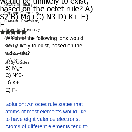
would be unlikely to exist,
ACS Chemistry
based on the octet rule? A)
Organic Chemistry
S2-B) Mg+C) N3-D) K+ E)
General Chemistry
F-
Regents Chemistry
Rated NaN out of 5 stars.
AP Chemistry
Which of the following ions would 
be unlikely to exist, based on the 
Biology
octet rule?
Biochemistry
 A) S^2-
Study Guides
B) Mg+
C) N^3-
D) K+ 
E) F-
Solution: An octet rule states that 
atoms of most elements would like 
to have eight valence electrons. 
Atoms of different elements tend to 