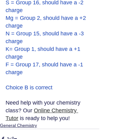
S = Group 16, should have a -2 
charge
Mg = Group 2, should have a +2 
charge 
N = Group 15, should have a -3 
charge
K= Group 1, should have a +1 
charge
F = Group 17, should have a -1 
charge
Choice B is correct
Need help with your chemistry 
class? Our 
Online Chemistry 
Tutor
 is ready to help you!
General Chemistry