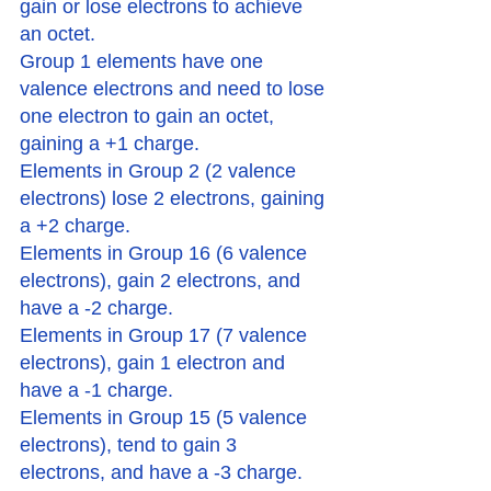
gain or lose electrons to achieve 
an octet. 
Group 1 elements have one 
valence electrons and need to lose 
one electron to gain an octet, 
gaining a +1 charge. 
Elements in Group 2 (2 valence 
electrons) lose 2 electrons, gaining 
a +2 charge.
Elements in Group 16 (6 valence 
electrons), gain 2 electrons, and 
have a -2 charge. 
Elements in Group 17 (7 valence 
electrons), gain 1 electron and 
have a -1 charge. 
Elements in Group 15 (5 valence 
electrons), tend to gain 3 
electrons, and have a -3 charge. 