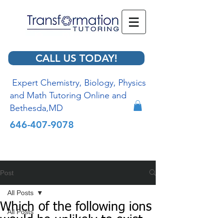
CALL US TODAY!
Expert Chemistry, Biology, Physics
and Math Tutoring Online and
Bethesda,MD
646-407-9078
Post
All Posts
Which of the following ions
All Posts