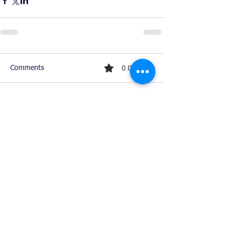
0.0 / 5 (0)
Comments
Comment and rate...
Ready For Chemistry Tutoring?
I tutor all levels of chemistry including
general and organic chemistry.
Click To Learn More
Join our email list