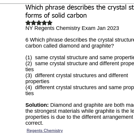
Which phrase describes the crystal st
Biochemistry
Study Guides
forms of solid carbon
Rated NaN out of 5 stars.
NY Regents Chemistry Exam Jan 2023
6 Which phrase describes the crystal structure
carbon called diamond and graphite?
(1)  same crystal structure and same properti
(2)  same crystal structure and different prope
ties
(3)  different crystal structures and different
properties
(4)  different crystal structures and same prop
ties
Solution:
 Diamond and graphite are both ma
the strongest materials while graphite is the le
properties is due to the different arrangement 
correct. 
Regents Chemistry