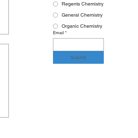
Regents Chemistry
General Chemistry
Organic Chemistry
Email
*
Submit