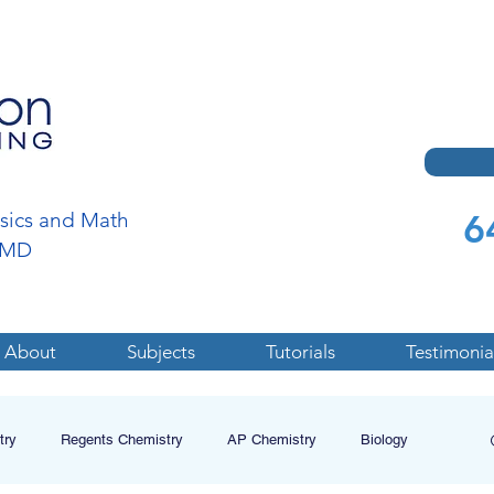
6
ysics and Math
a,MD
About
Subjects
Tutorials
Testimonia
try
Regents Chemistry
AP Chemistry
Biology