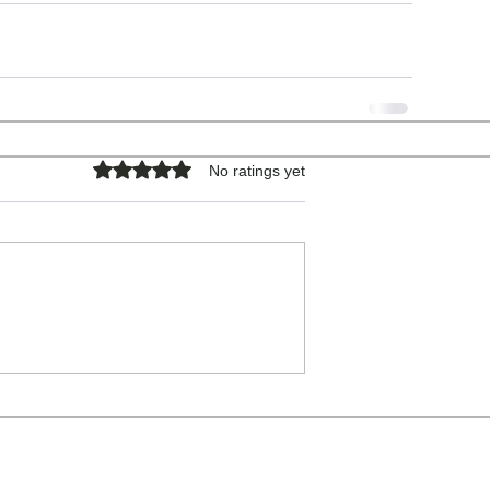
Rated 0 out of 5 stars.
No ratings yet
COPYRIGHT © 2026 - ALL RIGHTS RESERVED.