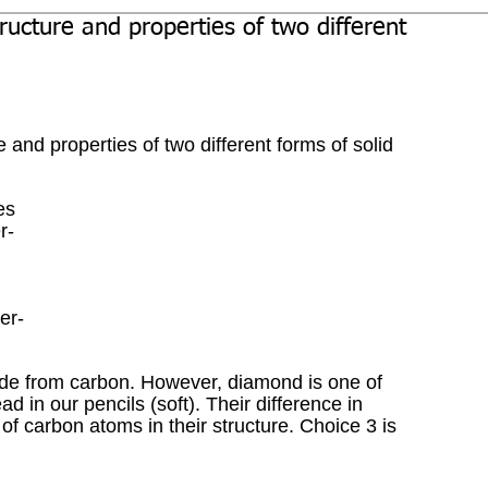
ructure and properties of two different
 and properties of two different forms of solid 
es
r-
er-
de from carbon. However, diamond is one of 
ad in our pencils (soft). Their difference in 
of carbon atoms in their structure. Choice 3 is 