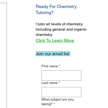
Ready For Chemistry
Tutoring?
I tutor all levels of chemistry
including general and organic
chemistry.
Click To Learn More
Join our email list
First name
*
Last name
*
What subject are you
taking?
*