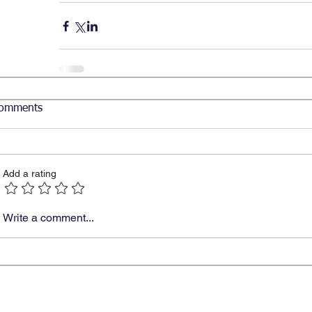
omments
Add a rating
Write a comment...