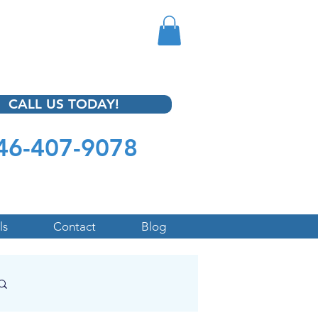
CALL US TODAY!
46-407-9078
ls
Contact
Blog