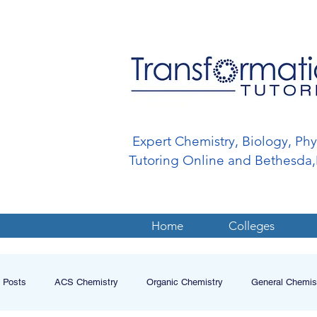
Expert Chemistry, Biology, Ph
Tutoring Online and Bethesd
Home
Colleges
l Posts
ACS Chemistry
Organic Chemistry
General Chemis