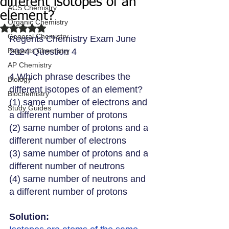
different isotopes of an
ACS Chemistry
element?
Organic Chemistry
Rated NaN out of 5 stars.
General Chemistry
Regents Chemistry Exam June 
Regents Chemistry
2024 Question 4
AP Chemistry
4 Which phrase describes the 
Biology
different isotopes of an element?
Biochemistry
(1) same number of electrons and 
Study Guides
a different number of protons
(2) same number of protons and a 
different number of electrons
(3) same number of protons and a 
different number of neutrons
(4) same number of neutrons and 
a different number of protons
Solution: 