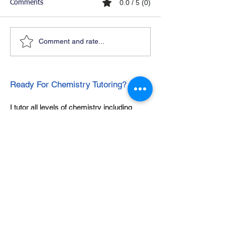
0.0 / 5 (0)
Comments
Comment and rate...
Ready For Chemistry Tutoring?
I tutor all levels of chemistry including
general and organic chemistry.
Click To Learn More
Join our email list
First name
*
Last name
*