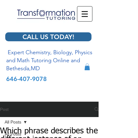
CALL US TODAY!
Expert Chemistry, Biology, Physics
and Math Tutoring Online and
Bethesda,MD
646-407-9078
Post
All Posts
Which phrase describes the
All Posts