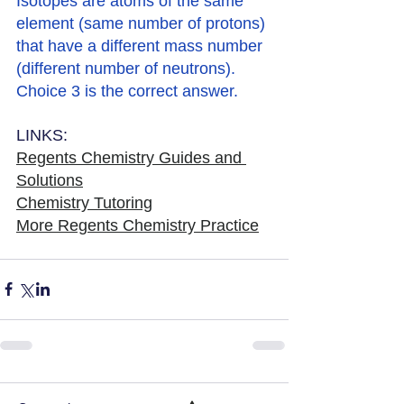
Isotopes are atoms of the same 
element (same number of protons) 
that have a different mass number 
(different number of neutrons). 
Choice 3 is the correct answer. 
LINKS:
Regents Chemistry Guides and 
Solutions
Chemistry Tutoring
More Regents Chemistry Practice