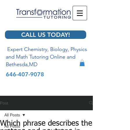
CALL US TODAY!
Expert Chemistry, Biology, Physics
and Math Tutoring Online and
Bethesda,MD
646-407-9078
Post
All Posts
Which phrase describes the
All Posts