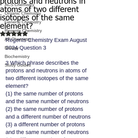
protons and neutrons in
ACS Chemistry
atoms of two different
Organic Chemistry
isotopes of the same
General Chemistry
element?
Regents Chemistry
Rated NaN out of 5 stars.
AP Chemistry
Regents Chemistry Exam August 
2024 Question 3
Biology
Biochemistry
3 Which phrase describes the 
Study Guides
protons and neutrons in atoms of 
two different isotopes of the same 
element?
(1) the same number of protons 
and the same number of neutrons
(2) the same number of protons 
and a different number of neutrons
(3) a different number of protons 
and the same number of neutrons