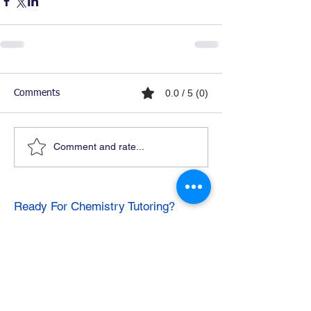
0.0 / 5 (0)
Comments
Comment and rate...
Ready For Chemistry Tutoring?
I tutor all levels of chemistry including
general and organic chemistry.
Click To Learn More
Join our email list