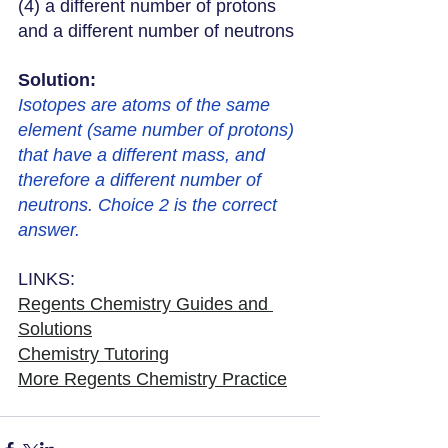
(4) a different number of protons 
and a different number of neutrons
Solution: 
Isotopes are atoms of the same 
element (same number of protons) 
that have a different mass, and 
therefore a different number of 
neutrons. Choice 2 is the correct 
answer. 
LINKS:
Regents Chemistry Guides and 
Solutions
Chemistry Tutoring
More Regents Chemistry Practice