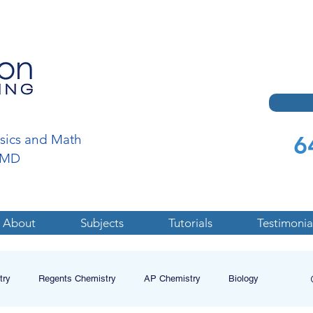
6
ysics and Math
a,MD
About
Subjects
Tutorials
Testimonia
try
Regents Chemistry
AP Chemistry
Biology