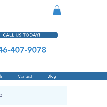
CALL US TODAY!
46-407-9078
ls
Contact
Blog