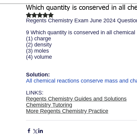
Which quantity is conserved in all ch
Biochemistry
Study Guides
Rated NaN out of 5 stars.
Regents Chemistry Exam June 2024 Questio
9 Which quantity is conserved in all chemical
(1) charge 
(2) density 
(3) moles
(4) volume
Solution: 
All chemical reactions conserve mass and char
LINKS:
Regents Chemistry Guides and Solutions
Chemistry Tutoring
More Regents Chemistry Practice