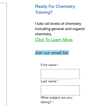
Ready For Chemistry
Tutoring?
I tutor all levels of chemistry
including general and organic
chemistry.
Click To Learn More
Join our email list
First name
*
Last name
*
What subject are you
taking?
*