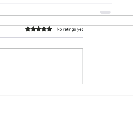
Rated 0 out of 5 stars.
No ratings yet
COPYRIGHT © 2026 - ALL RIGHTS RESERVED.