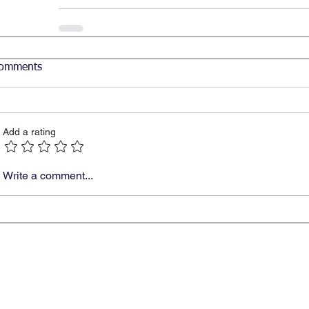
omments
Add a rating
Write a comment...