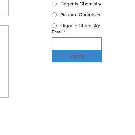
Regents Chemistry
General Chemistry
Organic Chemistry
Email
*
Submit