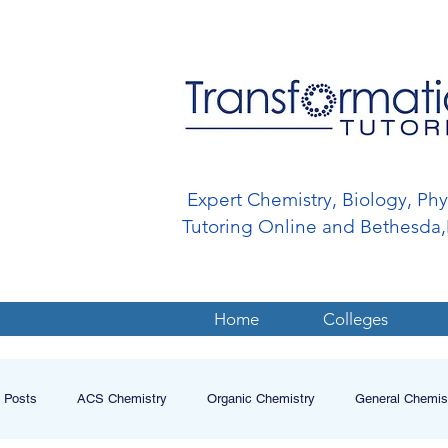
Expert Chemistry, Biology, Ph
Tutoring Online and Bethesd
Home
Colleges
l Posts
ACS Chemistry
Organic Chemistry
General Chemis