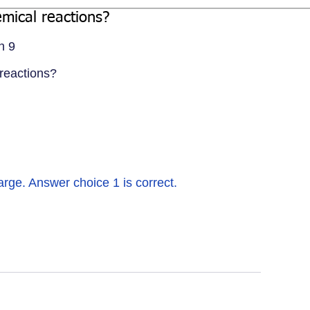
emical reactions?
n 9
 reactions?
ge. Answer choice 1 is correct.   