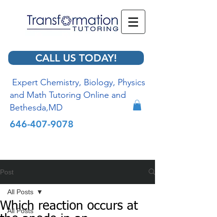
CALL US TODAY!
Expert Chemistry, Biology, Physics
and Math Tutoring Online and
Bethesda,MD
646-407-9078
Post
All Posts
Which reaction occurs at
All Posts