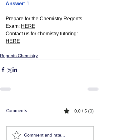
Answer:
 1
Prepare for the Chemistry Regents 
Exam: 
HERE
Contact us for chemistry tutoring: 
HERE
Regents Chemistry
0.0 / 5 (0)
Comments
Comment and rate...