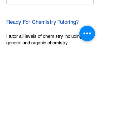
Ready For Chemistry Tutoring?
I tutor all levels of chemistry including
general and organic chemistry.
Click To Learn More
Join our email list
First name
*
Last name
*
What subject are you taking?
*
Regents Chemistry