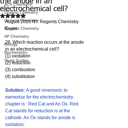
the anode in an
ACS Chemistry
electrochemical cell?
Organic Chemistry
Rated NaN out of 5 stars.
General Chemistry
August 2018 NY Regents Chemistry 
Regents Chemistry
Exam
AP Chemistry
26  Which reaction occurs at the anode 
Biology
in an electrochemical cell?
Biochemistry
(1) oxidation 
Study Guides
(2) reduction 
(3) combustion 
(4) substitution
Solution: 
A good mnemonic to 
memorize for the electrochemistry 
chapter is : Red Cat and An Ox. Red 
Cat stands for reduction is at the 
cathode. An Ox stands for anode is 
oxidation. 