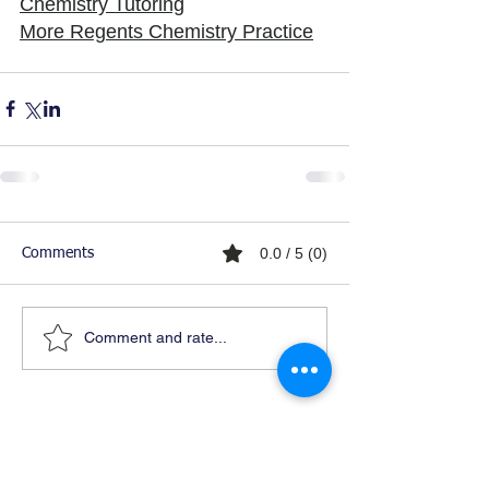
Chemistry Tutoring
More Regents Chemistry Practice
0.0 / 5 (0)
Comments
Comment and rate...
Ready For Chemistry Tutoring?
I tutor all levels of chemistry including