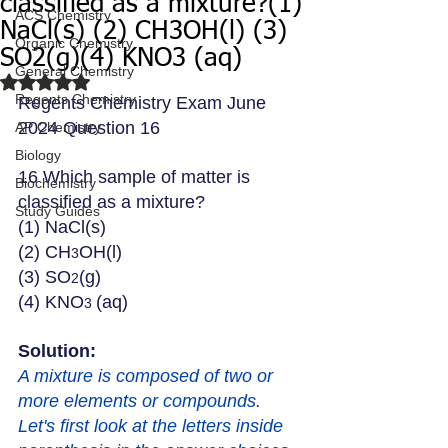
classified as a mixture?(1)
ACS Chemistry
NaCl(s) (2) CH3OH(l) (3)
Organic Chemistry
SO2(g)(4) KNO3 (aq)
General Chemistry
Rated NaN out of 5 stars.
Regents Chemistry
Regents Chemistry Exam June 
2024 Question 16
AP Chemistry
Biology
16 Which sample of matter is 
Biochemistry
classified as a mixture?
Study Guides
(1) NaCl(s) 
(2) CH
OH(l) 
3
(3) SO
(g)
2
(4) KNO
(aq)
3 
Solution: 
A mixture is composed of two or 
more elements or compounds. 
Let's first look at the letters inside 