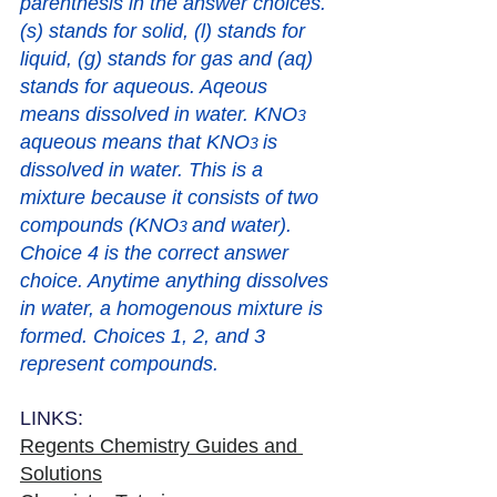
parenthesis in the answer choices. 
(s) stands for solid, (l) stands for 
liquid, (g) stands for gas and (aq) 
stands for aqueous. Aqeous 
means dissolved in water. KNO
3
aqueous means that KNO
is 
3 
dissolved in water. This is a 
mixture because it consists of two 
compounds (
KNO
and water). 
3 
Choice 4 is the correct answer 
choice. Anytime anything dissolves 
in water, a homogenous mixture is 
formed. Choices 1, 2, and 3 
represent compounds. 
LINKS:
Regents Chemistry Guides and 
Solutions