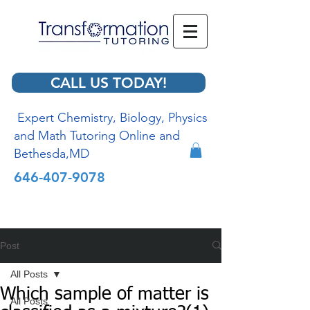
CALL US TODAY!
Expert Chemistry, Biology, Physics
and Math Tutoring Online and
Bethesda,MD
646-407-9078
Post
All Posts
Which sample of matter is
All Posts