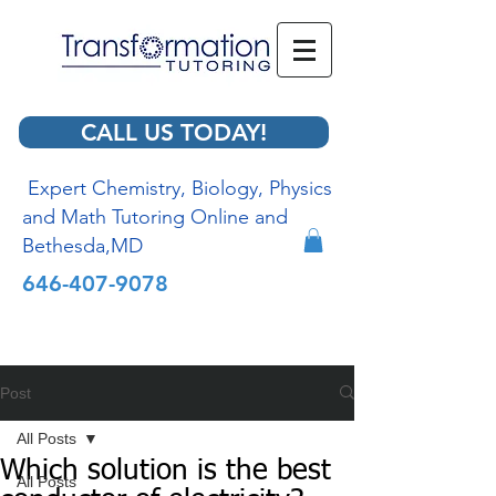
CALL US TODAY!
Expert Chemistry, Biology, Physics
and Math Tutoring Online and
Bethesda,MD
646-407-9078
Post
All Posts
Which solution is the best
All Posts