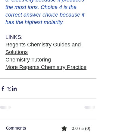
the most ions. Choice 4 is the 
correct answer choice because it 
has the highest molarity. 
LINKS:
Regents Chemistry Guides and 
Solutions
Chemistry Tutoring
More Regents Chemistry Practice
0.0 / 5 (0)
Comments