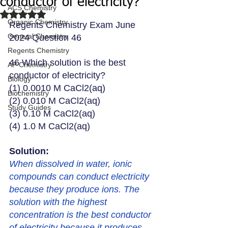
conductor of electricity?
ACS Chemistry
Rated NaN out of 5 stars.
Organic Chemistry
Regents Chemistry Exam June 
General Chemistry
2024 Question 46
Regents Chemistry
46 Which solution is the best 
AP Chemistry
conductor of electricity?
Biology
(1) 0.0010 M CaCl2(aq)
Biochemistry
(2) 0.010 M CaCl2(aq)
Study Guides
(3) 0.10 M CaCl2(aq)
(4) 1.0 M CaCl2(aq)
Solution: 
When dissolved in water, ionic 
compounds can conduct electricity 
because they produce ions. The 
solution with the highest 
concentration is the best conductor 
of electricity because it produces 