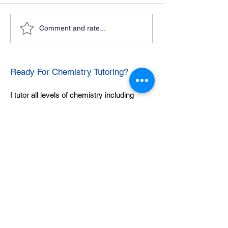
Comment and rate...
Ready For Chemistry Tutoring?
I tutor all levels of chemistry including
general and organic chemistry.
Click To Learn More
Join our email list
First name
*
Last name
*