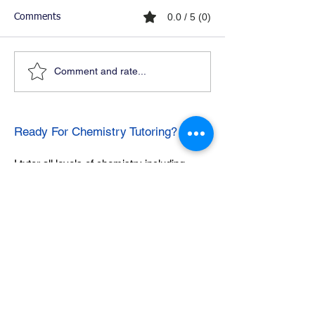
0.0 / 5 (0)
Comments
Comment and rate...
Ready For Chemistry Tutoring?
I tutor all levels of chemistry including
general and organic chemistry.
Click To Learn More
Join our email list
First name
*
Last name
*