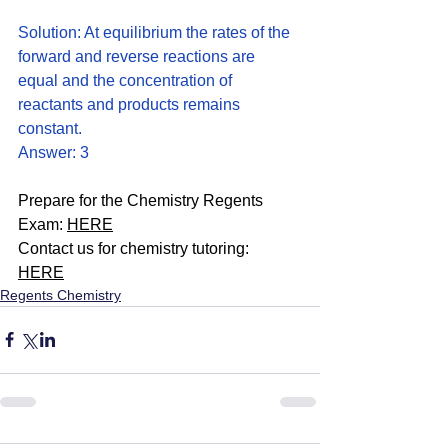
Solution: At equilibrium the rates of the 
forward and reverse reactions are 
equal and the concentration of 
reactants and products remains 
constant. 
Answer: 3
Prepare for the Chemistry Regents 
Exam: 
HERE
Contact us for chemistry tutoring: 
HERE
Regents Chemistry