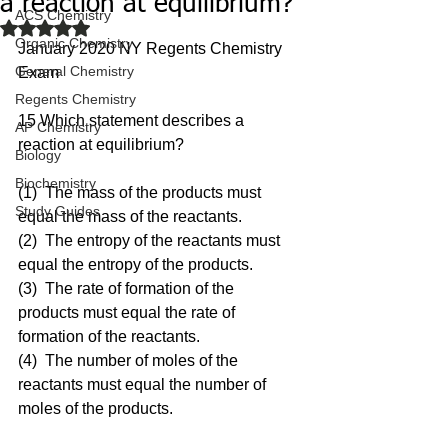
a reaction at equilibrium?
ACS Chemistry
Rated NaN out of 5 stars.
Organic Chemistry
January 2020 NY Regents Chemistry 
General Chemistry
Exam
Regents Chemistry
15 Which statement describes a 
AP Chemistry
reaction at equilibrium?
Biology
Biochemistry
(1)  The mass of the products must 
Study Guides
equal the mass of the reactants.
(2)  The entropy of the reactants must 
equal the entropy of the products.
(3)  The rate of formation of the 
products must equal the rate of 
formation of the reactants.
(4)  The number of moles of the 
reactants must equal the number of 
moles of the products.