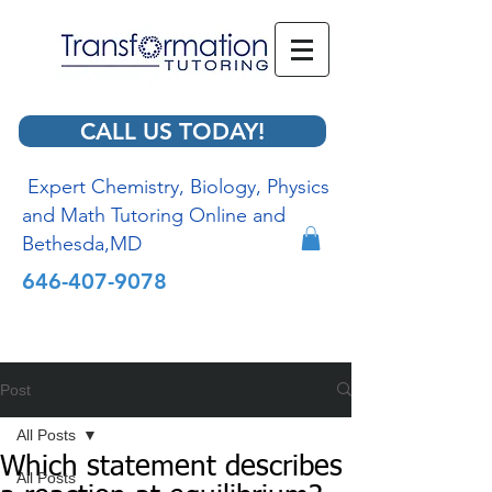
CALL US TODAY!
Expert Chemistry, Biology, Physics
and Math Tutoring Online and
Bethesda,MD
646-407-9078
Post
All Posts
Which statement describes
All Posts