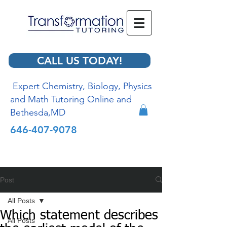
CALL US TODAY!
Expert Chemistry, Biology, Physics
and Math Tutoring Online and
Bethesda,MD
646-407-9078
Post
All Posts
Which statement describes
All Posts