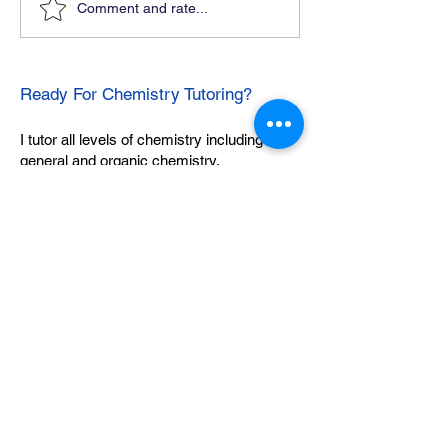
Comment and rate...
Ready For Chemistry Tutoring?
I tutor all levels of chemistry including
general and organic chemistry.
Click To Learn More
Join our email list
First name
*
Last name
*
What subject are you taking?
*
Regents Chemistry