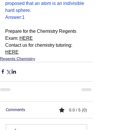
proposed that an atom is an indivisible 
hard sphere.
Answer:1
Prepare for the Chemistry Regents 
Exam: 
HERE
Contact us for chemistry tutoring: 
HERE
Regents Chemistry
0.0 / 5 (0)
Comments