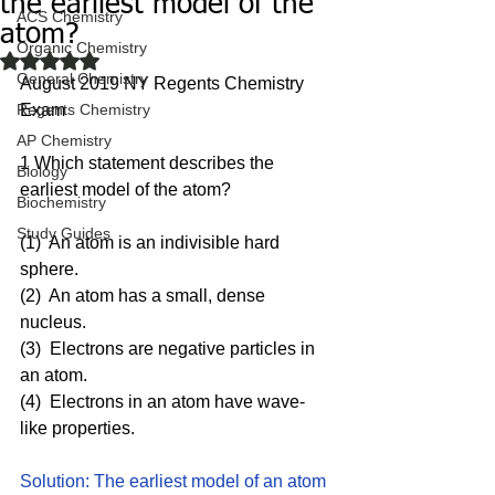
the earliest model of the
ACS Chemistry
atom?
Organic Chemistry
Rated NaN out of 5 stars.
General Chemistry
August 2019 NY Regents Chemistry 
Regents Chemistry
Exam
AP Chemistry
1 Which statement describes the 
Biology
earliest model of the atom?
Biochemistry
Study Guides
(1)  An atom is an indivisible hard 
sphere.
(2)  An atom has a small, dense 
nucleus.
(3)  Electrons are negative particles in 
an atom.
(4)  Electrons in an atom have wave-
like properties.
Solution: The earliest model of an atom 