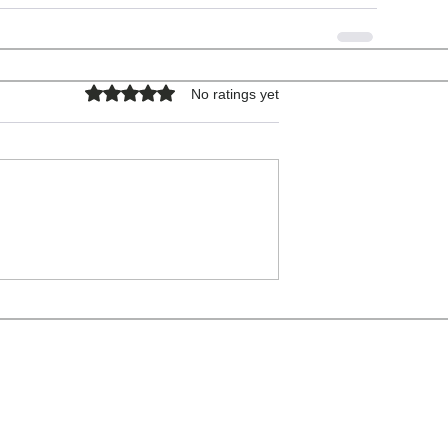
Rated 0 out of 5 stars.
No ratings yet
COPYRIGHT © 2026 - ALL RIGHTS RESERVED.