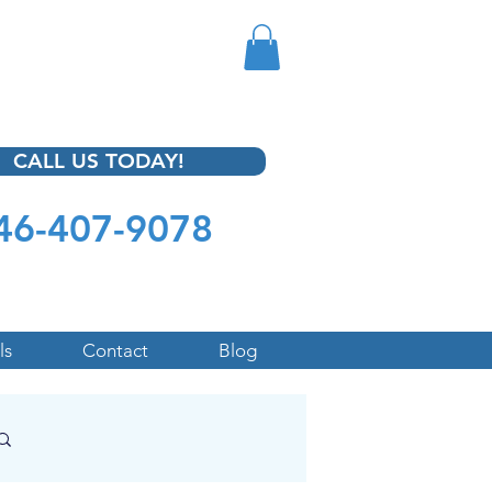
CALL US TODAY!
46-407-9078
ls
Contact
Blog