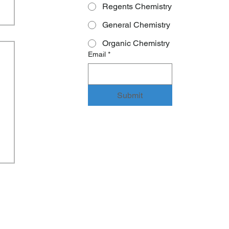
Regents Chemistry
General Chemistry
Organic Chemistry
Email
*
Submit