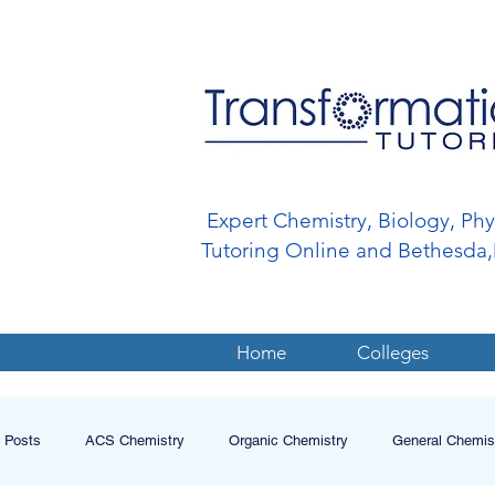
Expert Chemistry, Biology, Ph
Tutoring Online and Bethesd
Home
Colleges
l Posts
ACS Chemistry
Organic Chemistry
General Chemis