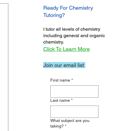
Ready For Chemistry
Tutoring?
I tutor all levels of chemistry
including general and organic
chemistry.
Click To Learn More
Join our email list
First name
*
Last name
*
What subject are you
taking?
*