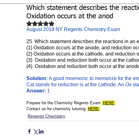
Which statement describes the reactio
Biochemistry
Study Guides
Oxidation occurs at the anod
Rated NaN out of 5 stars.
August 2019 NY Regents Chemistry Exam
25  Which statement describes the reactions in an e
(1) Oxidation occurs at the anode, and reduction oc
(2) Oxidation occurs at the cathode, and reduction 
(3)  Oxidation and reduction both occur at the catho
(4)  Oxidation and reduction both occur at the anod
Solution:
 A good mnemonic to memorize for the ele
Cat stands for reduction is at the cathode. An Ox st
Answer:
 1
Prepare for the Chemistry Regents Exam:
HERE
Contact us for chemistry tutoring: 
HERE
Regents Chemistry