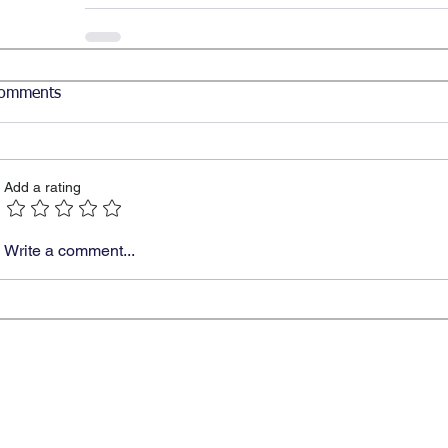
omments
Add a rating
Write a comment...