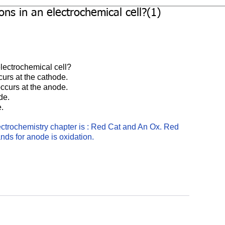
ns in an electrochemical cell?(1)
lectrochemical cell?
curs at the cathode.
occurs at the anode.
de.
e.
ctrochemistry chapter is : Red Cat and An Ox. Red 
ands for anode is oxidation.