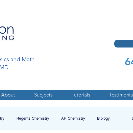
6
ysics and Math
a,MD
About
Subjects
Tutorials
Testimonia
try
Regents Chemistry
AP Chemistry
Biology