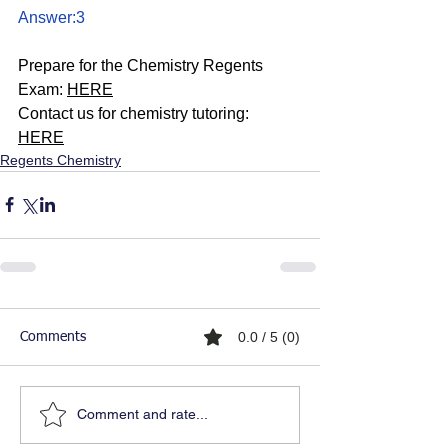
Answer:3
Prepare for the Chemistry Regents 
Exam: 
HERE
Contact us for chemistry tutoring: 
HERE
Regents Chemistry
0.0 / 5 (0)
Comments
Comment and rate...