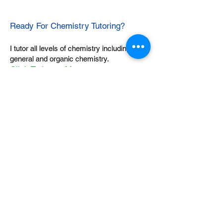
Ready For Chemistry Tutoring?
I tutor all levels of chemistry including
general and organic chemistry.
Click To Learn More
Join our email list
First name
*
Last name
*
What subject are you taking?
*
Regents Chemistry
General Chemistry