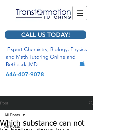
CALL US TODAY!
Expert Chemistry, Biology, Physics
and Math Tutoring Online and
Bethesda,MD
646-407-9078
Post
All Posts
Which substance can not
All Posts