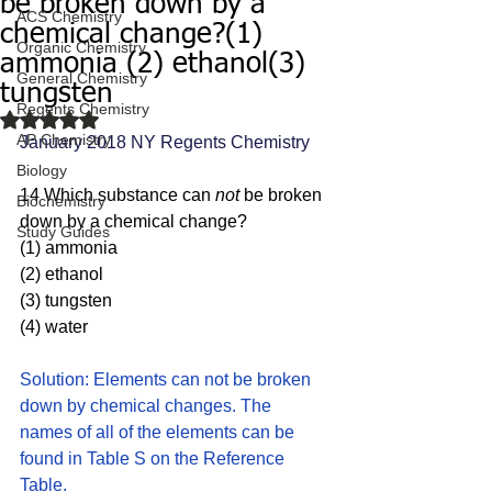
be broken down by a
ACS Chemistry
chemical change?(1)
Organic Chemistry
ammonia (2) ethanol(3)
General Chemistry
tungsten
Regents Chemistry
Rated NaN out of 5 stars.
AP Chemistry
January 2018 NY Regents Chemistry 
Biology
14 Which substance can 
not 
be broken 
Biochemistry
down by a chemical change?
Study Guides
(1) ammonia 
(2) ethanol
(3) tungsten 
(4) water
Solution: Elements can not be broken 
down by chemical changes. The 
names of all of the elements can be 
found in Table S on the Reference 
Table. 