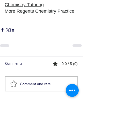
Chemistry Tutoring
More Regents Chemistry Practice
0.0 / 5 (0)
Comments
Comment and rate...
Ready For Chemistry Tutoring?