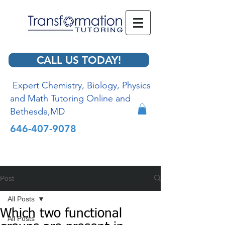
CALL US TODAY!
Expert Chemistry, Biology, Physics
and Math Tutoring Online and
Bethesda,MD
646-407-9078
Post
All Posts
Which two functional
All Posts