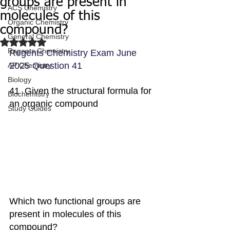
groups are present in
ACS Chemistry
molecules of this
Organic Chemistry
compound?
General Chemistry
Rated NaN out of 5 stars.
Regents Chemistry
Regents Chemistry Exam June 
2025 Question 41
AP Chemistry
Biology
41  Given the structural formula for 
Biochemistry
an organic compound
Study Guides
Which two functional groups are 
present in molecules of this 
compound?