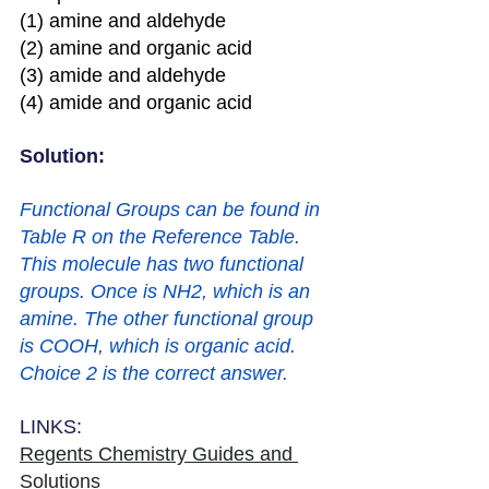
(1) amine and aldehyde 
(2) amine and organic acid 
(3) amide and aldehyde 
(4) amide and organic acid
Solution: 
Functional Groups can be found in 
Table R on the Reference Table. 
This molecule has two functional 
groups. Once is NH2, which is an 
amine. The other functional group 
is COOH, which is organic acid. 
Choice 2 is the correct answer.
LINKS:
Regents Chemistry Guides and 
Solutions