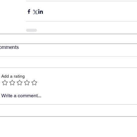
omments
Add a rating
Write a comment...