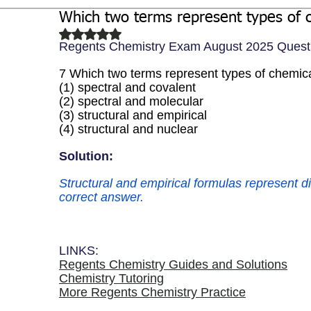
Which two terms represent types of 
Biochemistry
Study Guides
Rated NaN out of 5 stars.
Regents Chemistry Exam August 2025 Quest
7 Which two terms represent types of chemic
(1) spectral and covalent 
(2) spectral and molecular 
(3) structural and empirical 
(4) structural and nuclear
Solution: 
Structural and empirical formulas represent di
correct answer.  
LINKS:
Regents Chemistry Guides and Solutions
Chemistry Tutoring
More Regents Chemistry Practice