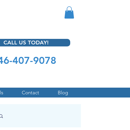
CALL US TODAY!
46-407-9078
ls
Contact
Blog