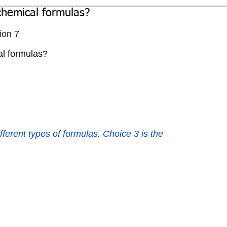
chemical formulas?
ion 7
al formulas?
fferent types of formulas. Choice 3 is the 