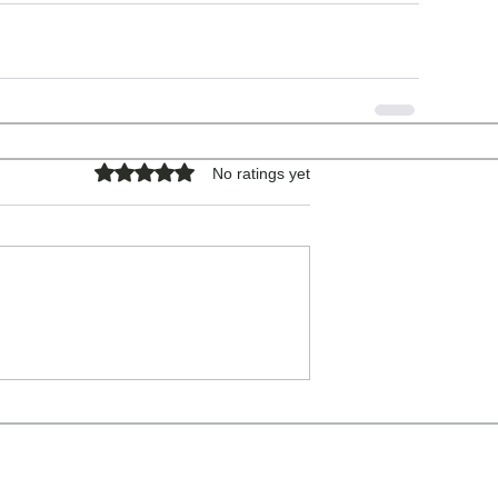
Rated 0 out of 5 stars.
No ratings yet
COPYRIGHT © 2026 - ALL RIGHTS RESERVED.