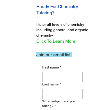
Ready For Chemistry
Tutoring?
I tutor all levels of chemistry
including general and organic
chemistry.
Click To Learn More
Join our email list
First name
*
Last name
*
What subject are you
taking?
*