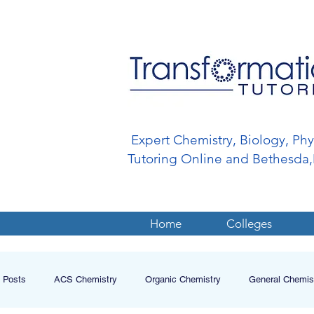
Expert Chemistry, Biology, Ph
Tutoring Online and Bethesd
Home
Colleges
l Posts
ACS Chemistry
Organic Chemistry
General Chemis