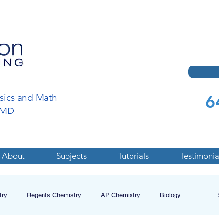
6
ysics and Math
a,MD
About
Subjects
Tutorials
Testimonia
try
Regents Chemistry
AP Chemistry
Biology