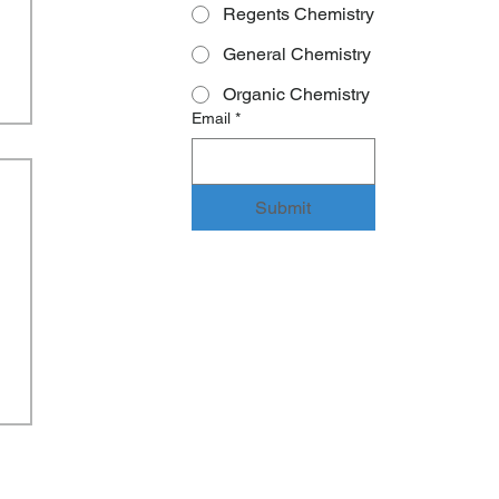
Regents Chemistry
General Chemistry
Organic Chemistry
Email
*
Submit