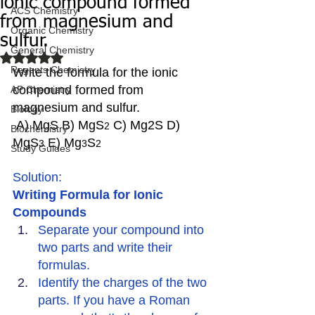
ionic compound formed
ACS Chemistry
from magnesium and
Organic Chemistry
sulfur.
General Chemistry
Rated NaN out of 5 stars.
Regents Chemistry
Write the formula for the ionic 
compound formed from 
AP Chemistry
magnesium and sulfur. 
Biology
 A) MgS B) MgS
 C) Mg2S D) 
2
Biochemistry
MgS
 E) Mg
S
3
3
2
Study Guides
Solution:
Writing Formula for Ionic 
Compounds
Separate your compound into 
two parts and write their 
formulas.
Identify the charges of the two 
parts. If you have a Roman 