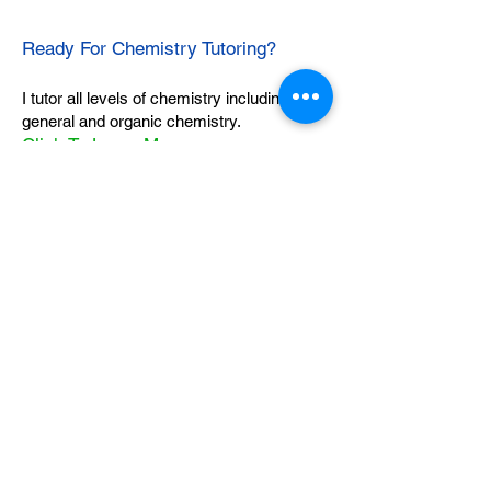
Ready For Chemistry Tutoring?
I tutor all levels of chemistry including
general and organic chemistry.
Click To Learn More
Join our email list
First name
*
Last name
*
What subject are you taking?
*
Regents Chemistry
General Chemistry