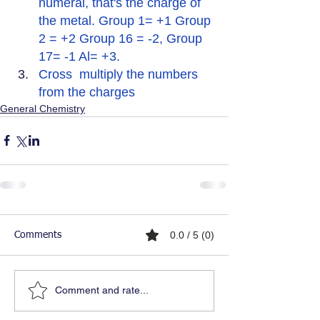
numeral, that's the charge of 
the metal. Group 1= +1 Group 
2 = +2 Group 16 = -2, Group 
17= -1 Al= +3.
Cross  multiply the numbers 
from the charges
General Chemistry
0.0 / 5 (0)
Comments
Comment and rate...