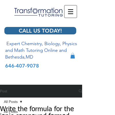
CALL US TODAY!
Expert Chemistry, Biology, Physics
and Math Tutoring Online and
Bethesda,MD
646-407-9078
Post
All Posts
Write the formula for the
All Posts