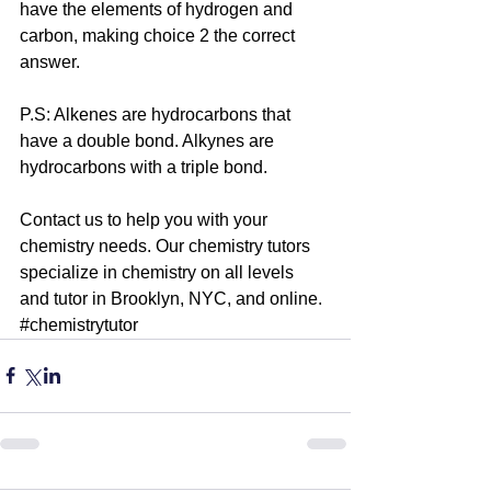
have the elements of hydrogen and 
carbon, making choice 2 the correct 
answer.
P.S: Alkenes are hydrocarbons that 
have a double bond. Alkynes are 
hydrocarbons with a triple bond. 
Contact us to help you with your 
chemistry needs. Our 
chemistry tutors
specialize in chemistry on all levels 
and tutor in Brooklyn, NYC, and online. 
#chemistrytutor