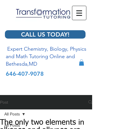
CALL US TODAY!
Expert Chemistry, Biology, Physics
and Math Tutoring Online and
Bethesda,MD
646-407-9078
Post
All Posts
The only two elements in
All Posts