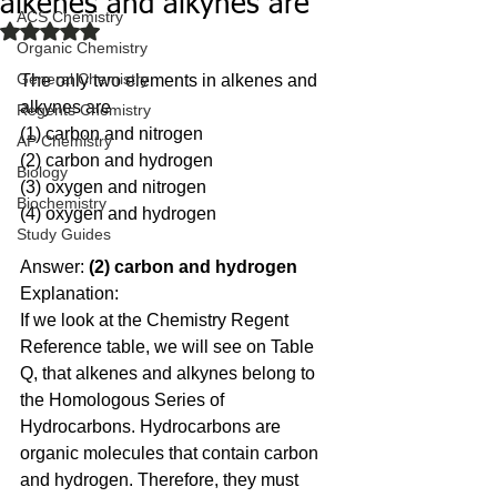
alkenes and alkynes are
ACS Chemistry
Rated NaN out of 5 stars.
Organic Chemistry
General Chemistry
The only two elements in alkenes and 
alkynes are 
Regents Chemistry
(1) carbon and nitrogen 
AP Chemistry
(2) carbon and hydrogen 
Biology
(3) oxygen and nitrogen
Biochemistry
(4) oxygen and hydrogen
Study Guides
Answer: 
(2) carbon and hydrogen
Explanation:
If we look at the Chemistry Regent 
Reference table, we will see on Table 
Q, that alkenes and alkynes belong to 
the Homologous Series of 
Hydrocarbons. Hydrocarbons are 
organic molecules that contain carbon 
and hydrogen. Therefore, they must 