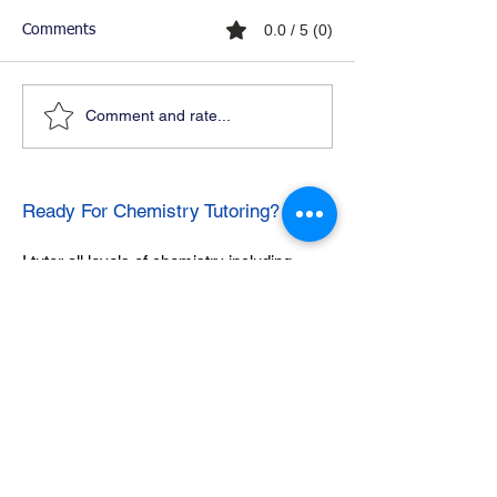
0.0 / 5 (0)
Comments
Comment and rate...
Ready For Chemistry Tutoring?
I tutor all levels of chemistry including
general and organic chemistry.
Click To Learn More
Join our email list
First name
*
Last name
*