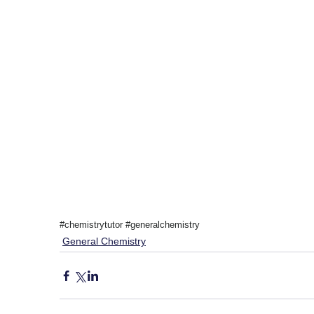
#chemistrytutor
#generalchemistry
General Chemistry