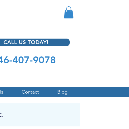
CALL US TODAY!
46-407-9078
ls
Contact
Blog