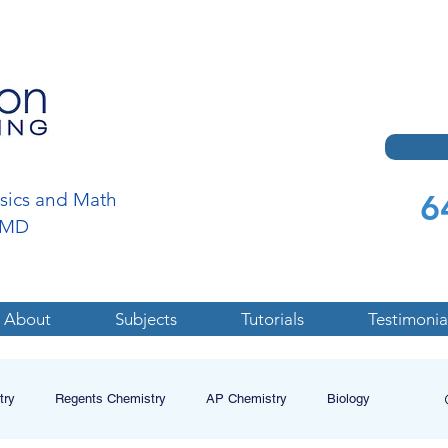
6
ysics and Math
a,MD
About
Subjects
Tutorials
Testimonia
try
Regents Chemistry
AP Chemistry
Biology