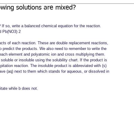
lowing solutions are mixed?
 If so, write a balanced chemical equation for the reaction.
d Pb(NO3) 2
oducts of each reaction. These are double replacement reactions, 
 predict the products. We also need to remember to write the 
r each element and polyatomic ion and cross multiplying them.
oluble or insoluble using the solubility chart. If the product is 
cipitation reaction. The insoluble product is abbreviated with (s) 
have (aq) next to them which stands for aqueous, or dissolved in 
itate while b does not. 