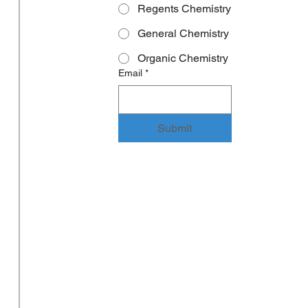
Regents Chemistry
General Chemistry
Organic Chemistry
Email
*
Submit