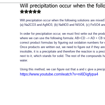
Will precipitation occur when the fol
Biochemistry
Study Guides
Rated NaN out of 5 stars.
Will precipitation occur when the following solutions are mixed?
(a) Na2CO3 and AgNO3, (b) NaNO3 and NiSO4, (c) FeSO4 an
In order for precipitation occur, we must first write out the pr
where we can use the following formula: AB+CD --> AD + CB to
correct product formulas by figuring out oxidation numbers fo
Once products are written out, we need to figure out if they are s
insoluble, it is a precipitate and therefore the reaction is a pre
next to it, which stands for solid. The rest of the compounds 
water.
Using this method, we can figure out that a and c give a precip
https://www.youtube.com/watch?v=ni6Digfypa4