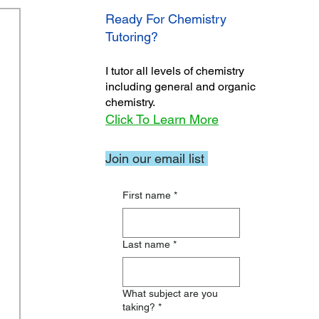
Ready For Chemistry
Tutoring?
I tutor all levels of chemistry
including general and organic
chemistry.
Click To Learn More
Join our email list
First name
*
Last name
*
What subject are you
taking?
*