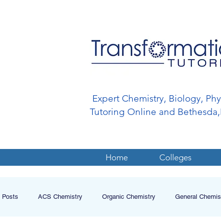
Expert Chemistry, Biology, Ph
Tutoring Online and Bethesd
Home
Colleges
l Posts
ACS Chemistry
Organic Chemistry
General Chemis